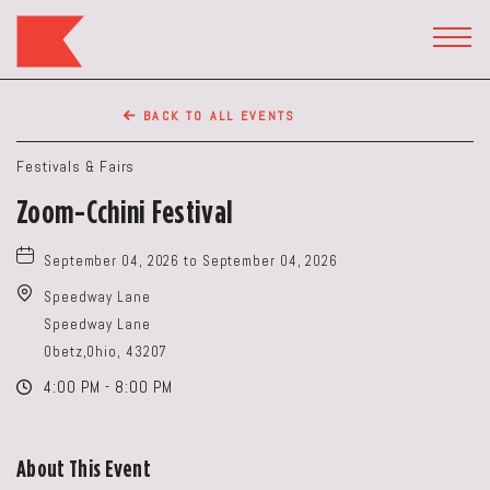
The
Keep
TOGG
HEAD
Restaurant,50
WIDG
WEST
BACK TO ALL EVENTS
BROAD
ST,
Festivals & Fairs
Columbus
Zoom-Cchini Festival
Ohio
September 04, 2026 to September 04, 2026
Speedway Lane
Speedway Lane
Obetz,Ohio, 43207
4:00 PM - 8:00 PM
About This Event