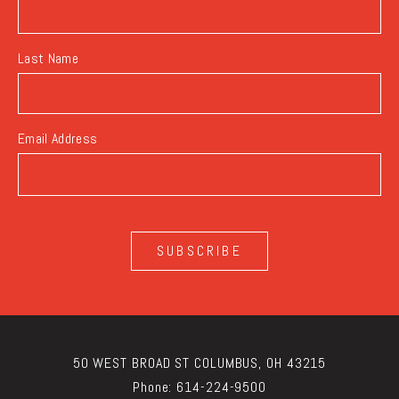
Last Name
Email Address
SUBSCRIBE
50 WEST BROAD ST COLUMBUS, OH 43215
Phone:
614-224-9500