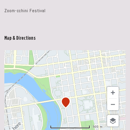
Zoom-cchini Festival
Map & Directions
500 m