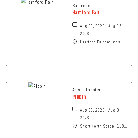
Business
Hartford Fair
Aug 09, 2026 - Aug 15,
2026
Hartford Fairgrounds,
14028 Fairgrounds
Road, Hartford, Ohio,
43013
Arts & Theater
Pippin
Aug 09, 2026 - Aug 9,
2026
Short North Stage, 1187
N High St., Columbus,