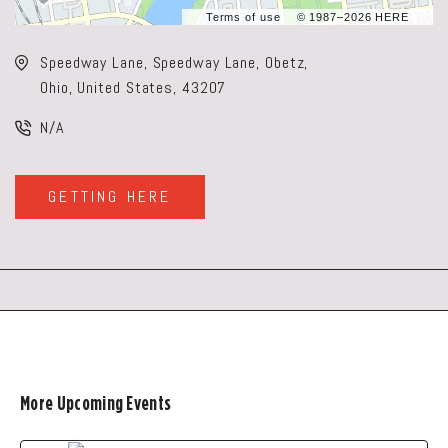
Terms of use
© 1987–2026 HERE
Speedway Lane, Speedway Lane, Obetz,
Ohio, United States, 43207
N/A
GETTING HERE
CLICK
ON
GETTING
HERE
BUTTON
More Upcoming Events