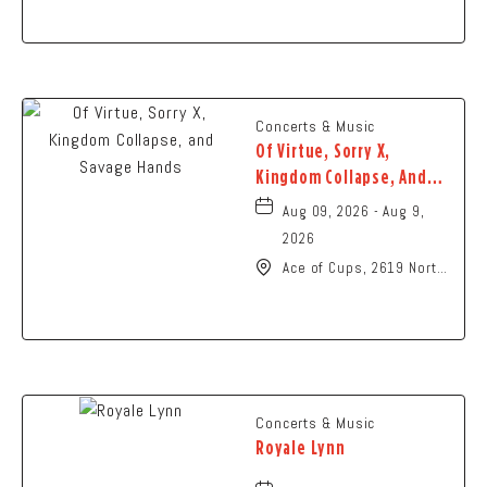
Ohio,
Concerts & Music
Of Virtue, Sorry X,
Kingdom Collapse, And
Savage Hands
Aug 09, 2026 - Aug 9,
2026
Ace of Cups, 2619 North
High Street Columbus,
OH 43202 United States
of America,, Franklin-
County, Ohio, 43201
Concerts & Music
Royale Lynn