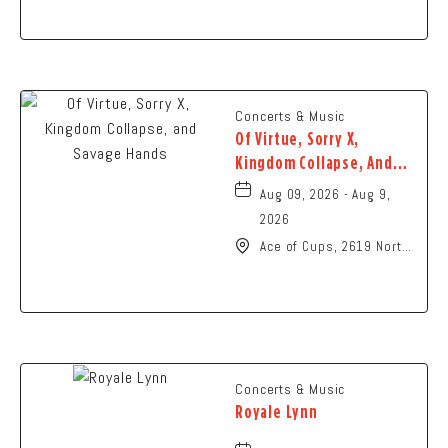
Ohio,
Concerts & Music
Of Virtue, Sorry X,
Kingdom Collapse, And
Savage Hands
Aug 09, 2026 - Aug 9,
2026
Ace of Cups, 2619 North
High Street Columbus,
OH 43202 United States
of America,, Franklin-
County, Ohio, 43201
Concerts & Music
Royale Lynn