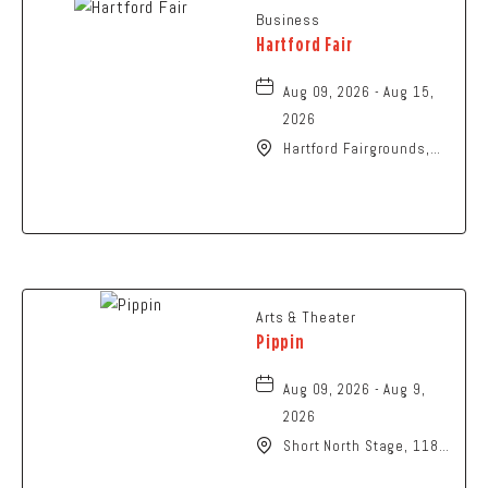
Business
Hartford Fair
Aug 09, 2026 - Aug 15,
2026
Hartford Fairgrounds,
14028 Fairgrounds
Road, Hartford, Ohio,
43013
Arts & Theater
Pippin
Aug 09, 2026 - Aug 9,
2026
Short North Stage, 1187
N High St., Columbus,