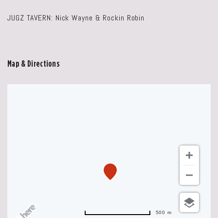
JUGZ TAVERN: Nick Wayne & Rockin Robin
Map & Directions
500 m