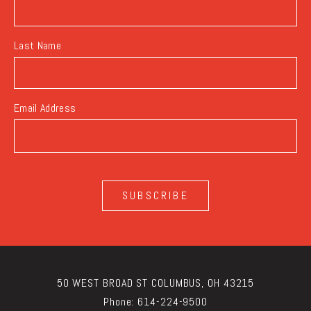
Last Name
Email Address
SUBSCRIBE
50 WEST BROAD ST COLUMBUS, OH 43215
Phone:
614-224-9500