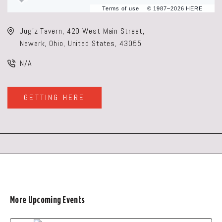
Terms of use
© 1987–2026 HERE
Jug'z Tavern, 420 West Main Street,
Newark, Ohio, United States, 43055
N/A
GETTING HERE
CLICK
ON
GETTING
HERE
BUTTON
More Upcoming Events