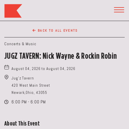
The
Keep
TOGG
HEAD
Restaurant,50
WIDG
WEST
BACK TO ALL EVENTS
BROAD
ST,
Concerts & Music
Columbus
JUGZ TAVERN: Nick Wayne & Rockin Robin
Ohio
August 04, 2026 to August 04, 2026
Jug'z Tavern
420 West Main Street
Newark,Ohio, 43055
6:00 PM - 6:00 PM
About This Event