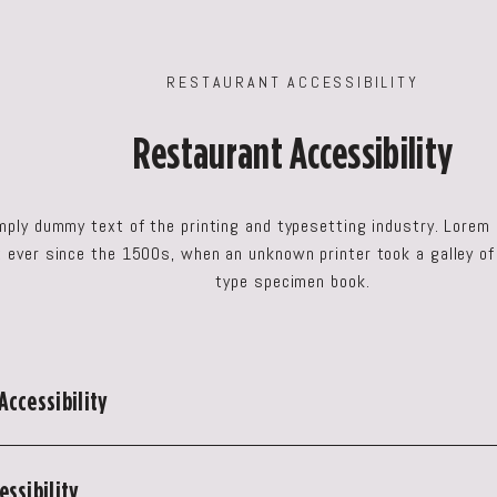
RESTAURANT ACCESSIBILITY
Restaurant Accessibility
mply dummy text of the printing and typesetting industry. Lorem
ever since the 1500s, when an unknown printer took a galley of
type specimen book.
Accessibility
ssibility