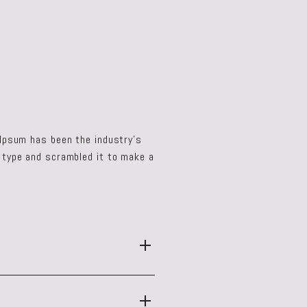
 Ipsum has been the industry's
 type and scrambled it to make a