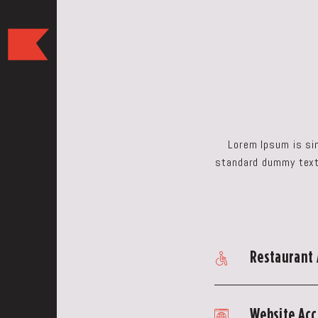
The
Keep
Restaurant,50
WEST
BROAD
ST,
Columbus
Lorem Ipsum is si
Ohio
standard dummy text 
Restaurant 
Website Acce