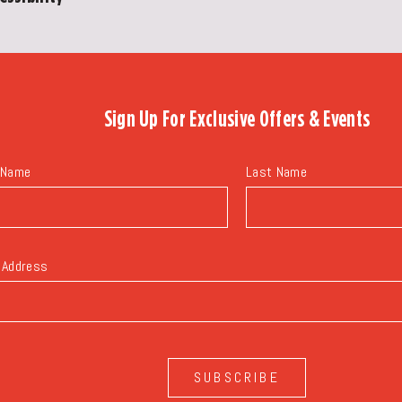
Sign Up For
Exclusive Offers & Events
 Name
Last Name
 Address
SUBSCRIBE