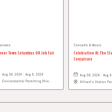
siness
Concerts & Music
reer Town Columbus OH Job Fair
Celebration At The St
Conspiracy
Aug 06, 2026 - Aug 6, 2026
Aug 06, 2026 - Aug 6
Environmental Permitting Ohio
Hilliard's Station P
Conference, Columbus, OH 43229
Street, Hilliard, Ohi
United States of America,, Franklin-
County, Ohio, 43229