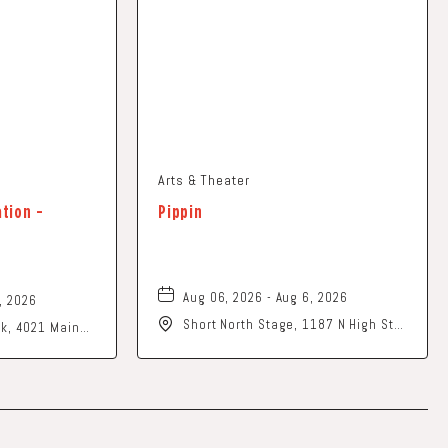
Arts & Theater
ation -
Pippin
Aug 06, 2026 - Aug 6, 2026
, 2026
Short North Stage, 1187 N High St.,
ark, 4021 Main
Columbus, Ohio,
o, 43026