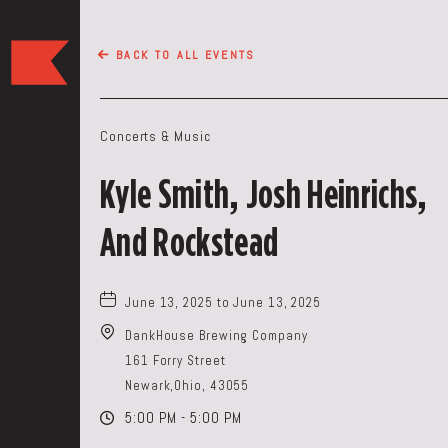
The
BACK TO ALL EVENTS
Keep
Restaurant,50
WEST
Concerts & Music
BROAD
ST,
Kyle Smith, Josh Heinrichs,
Columbus
Ohio
And Rockstead
June 13, 2025 to June 13, 2025
DankHouse Brewing Company
161 Forry Street
Newark,Ohio, 43055
5:00 PM - 5:00 PM