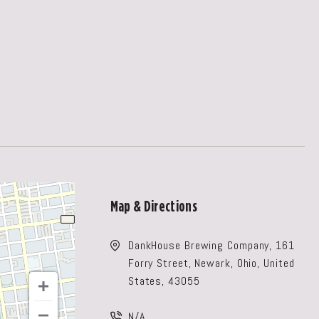
Map & Directions
DankHouse Brewing Company, 161
Forry Street, Newark, Ohio, United
States, 43055
N/A