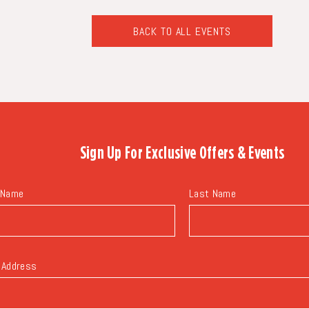
BACK TO ALL EVENTS
CLICK
ON
BACK
TO
ALL
EVENTS
BUTTON
Sign Up For
Exclusive Offers & Events
 Name
Last Name
 Address