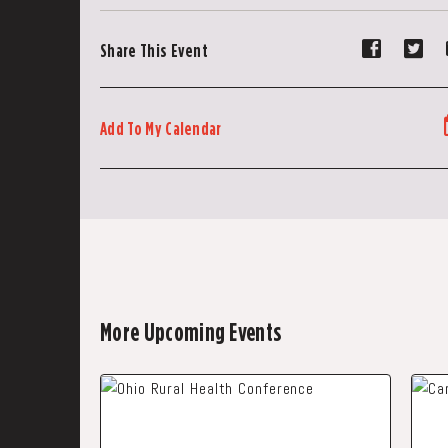
Share
Sh
Share This Event
event
ev
on
on
Faceboo
Tw
Add To My Calendar
More Upcoming Events