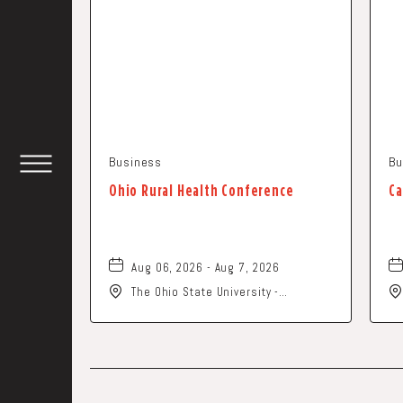
Business
Bu
TOGGLE
Ohio Rural Health Conference
Ca
HEADER
WIDGET
Aug 06, 2026 - Aug 7, 2026
The Ohio State University -
Columbus Campus, 281 West Lane
Avenue, Columbus, Ohio, 43210