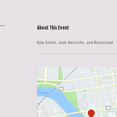
About This Event
Kyle Smith, Josh Heinrichs, and Rockstead