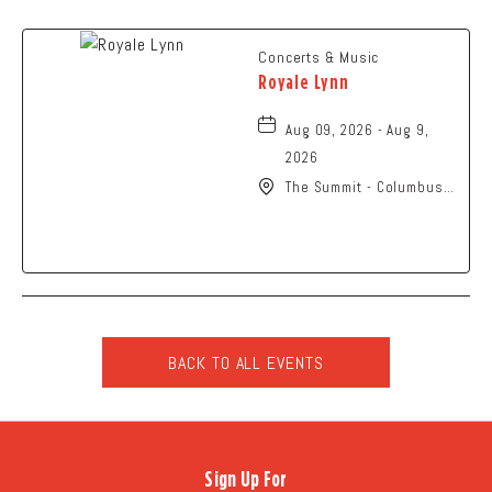
Concerts & Music
Royale Lynn
Aug 09, 2026 - Aug 9,
2026
The Summit - Columbus,
2210 Summit Street,
Columbus, Ohio, 43201
BACK TO ALL EVENTS
CLICK
ON
BACK
TO
Sign Up For
ALL