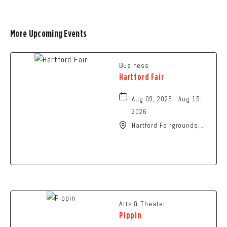
More Upcoming Events
Business
Hartford Fair
Aug 09, 2026 - Aug 15,
2026
Hartford Fairgrounds,
14028 Fairgrounds
Road, Hartford, Ohio,
43013
Arts & Theater
Pippin