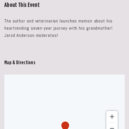
About This Event
The author and veterinarian launches memoir about his
heartrending seven-year journey with his grandmother!
Jarod Anderson moderates!
Map & Directions