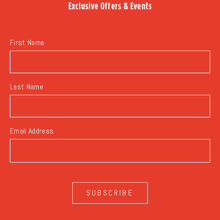
Exclusive Offers & Events
EVENTS
BUTTON
First Name
Last Name
Email Address
SUBSCRIBE