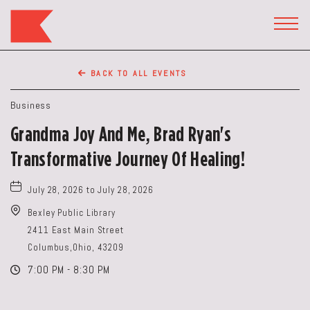
The
Keep
TOGG
HEAD
Restaurant,50
WIDG
WEST
BACK TO ALL EVENTS
BROAD
ST,
Business
Columbus
Grandma Joy And Me, Brad Ryan's
Ohio
Transformative Journey Of Healing!
July 28, 2026 to July 28, 2026
Bexley Public Library
2411 East Main Street
Columbus,Ohio, 43209
7:00 PM - 8:30 PM