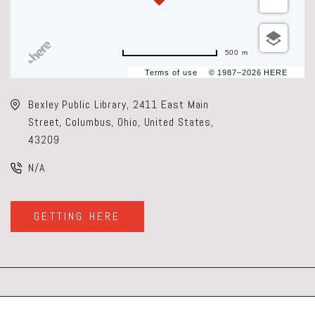
500 m
Terms of use
© 1987–2026 HERE
Bexley Public Library, 2411 East Main
Street, Columbus, Ohio, United States,
43209
N/A
GETTING HERE
CLICK
ON
GETTING
HERE
BUTTON