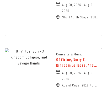
Aug 09, 2026 - Aug 9,
2026
Short North Stage, 1187
N High St., Columbus,
Ohio,
Concerts & Music
Of Virtue, Sorry X,
Kingdom Collapse, And
Savage Hands
Aug 09, 2026 - Aug 9,
2026
Ace of Cups, 2619 North
High Street Columbus,
OH 43202 United States
of America,, Franklin-
County, Ohio, 43201