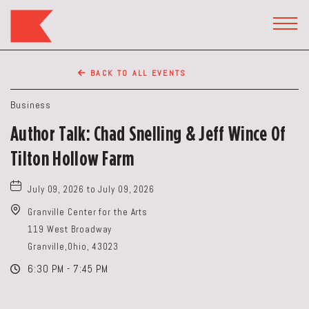
The
Keep
TOGG
HEAD
Restaurant,50
WIDG
WEST
BACK TO ALL EVENTS
BROAD
ST,
Business
Columbus
Author Talk: Chad Snelling & Jeff Wince Of
Ohio
Tilton Hollow Farm
July 09, 2026 to July 09, 2026
Granville Center for the Arts
119 West Broadway
Granville,Ohio, 43023
6:30 PM - 7:45 PM