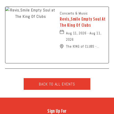
Concerts & Music
Revis,Smile Empty Soul At
The King Of Clubs
Aug 11, 2026 - Aug 11,
2026
The KING of CLUBS -
Columbus, 6252 Busch
Boulevard, Columbus,
Ohio, 43229
BACK TO ALL EVENTS
CLICK
ON
BACK
TO
Sign Up For
ALL