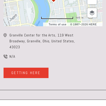
500 m
Terms of use
© 1987–2026 HERE
Granville Center for the Arts, 119 West
Broadway, Granville, Ohio, United States,
43023
N/A
GETTING HERE
CLICK
ON
GETTING
HERE
BUTTON