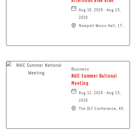
Afternoon Bike Ride
Aug 10, 2026 - Aug 10,
2026
Newport Music Hall, 1722
North High Street
Columbus, OH 43201
United States of
America,, Franklin-
County, Ohio, 43215
Business
NAIC Summer National
Meeting
Aug 11, 2026 - Aug 15,
2026
The OLF Conference, 401
North High Street,
Columbus, Ohio, 43215