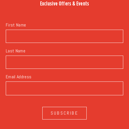
Exclusive Offers & Events
EVENTS
BUTTON
First Name
Last Name
Email Address
SUBSCRIBE