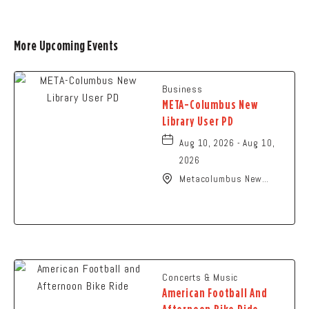
More Upcoming Events
Business
META-Columbus New
Library User PD
Aug 10, 2026 - Aug 10,
2026
Metacolumbus New
Library User, 2100
Citygate Drive,
Columbus, Ohio, 43219
Concerts & Music
American Football And