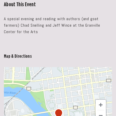
About This Event
A special evening and reading with authors (and goat
farmers) Chad Snelling and Jeff Wince at the Granville
Center for the Arts
Map & Directions