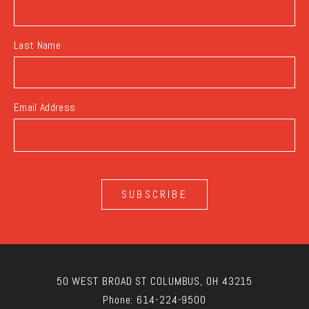
Last Name
Email Address
SUBSCRIBE
50 WEST BROAD ST COLUMBUS, OH 43215
Phone:
614-224-9500