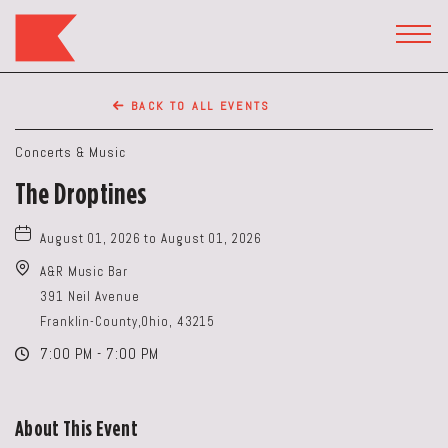
The
Keep
TOGG
HEAD
Restaurant,50
WIDG
WEST
BACK TO ALL EVENTS
BROAD
ST,
Concerts & Music
Columbus
The Droptines
Ohio
August 01, 2026 to August 01, 2026
A&R Music Bar
391 Neil Avenue
Franklin-County,Ohio, 43215
7:00 PM - 7:00 PM
About This Event