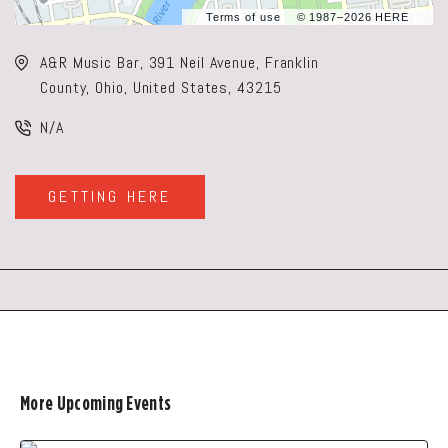
Terms of use
© 1987–2026 HERE
A&R Music Bar, 391 Neil Avenue, Franklin
County, Ohio, United States, 43215
N/A
GETTING HERE
CLICK
ON
GETTING
HERE
BUTTON
More Upcoming Events