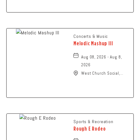
Ohio,
Concerts & Music
Melodic Mashup III
Aug 08, 2026 - Aug 8,
2026
West Church Social,
1650 West Church
Street, Newark, Ohio,
43055
Sports & Recreation
Rough E Rodeo