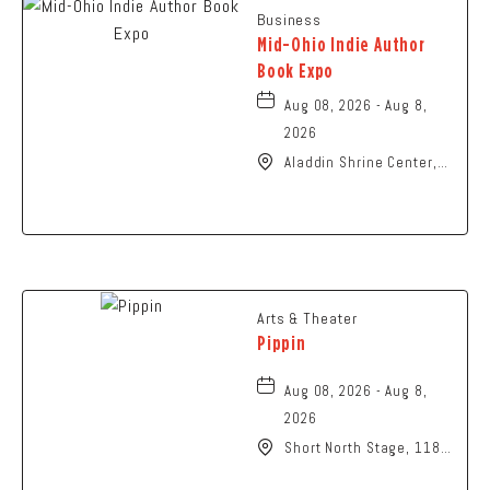
Business
Mid-Ohio Indie Author
Book Expo
Aug 08, 2026 - Aug 8,
2026
Aladdin Shrine Center,
1801 Gateway Circle,
Grove-City, Ohio, 43123
Arts & Theater
Pippin
Aug 08, 2026 - Aug 8,
2026
Short North Stage, 1187
N High St., Columbus,