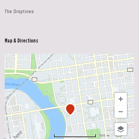
The Droptines
Map & Directions
500 m