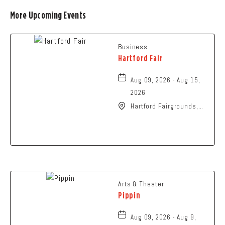
More Upcoming Events
Business
Hartford Fair
Aug 09, 2026 - Aug 15,
2026
Hartford Fairgrounds,
14028 Fairgrounds
Road, Hartford, Ohio,
43013
Arts & Theater
Pippin
Aug 09, 2026 - Aug 9,