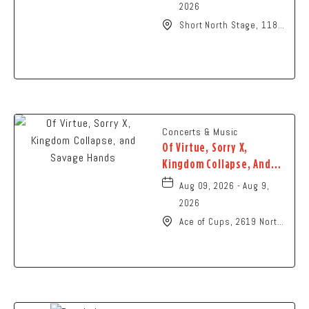
2026
Short North Stage, 1187
N High St., Columbus,
Ohio,
Concerts & Music
Of Virtue, Sorry X,
Kingdom Collapse, And
Savage Hands
Aug 09, 2026 - Aug 9,
2026
Ace of Cups, 2619 North
High Street Columbus,
OH 43202 United States
of America,, Franklin-
County, Ohio, 43201