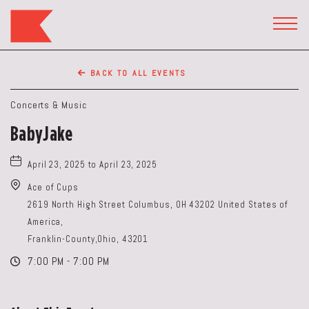
The
Keep
TOGG
HEAD
Restaurant,50
WIDG
WEST
BACK TO ALL EVENTS
BROAD
ST,
Concerts & Music
Columbus
BabyJake
Ohio
April 23, 2025 to April 23, 2025
Ace of Cups
2619 North High Street Columbus, OH 43202 United States of
America,
Franklin-County,Ohio, 43201
7:00 PM - 7:00 PM