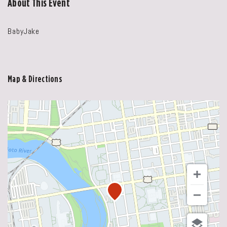
About This Event
BabyJake
Map & Directions