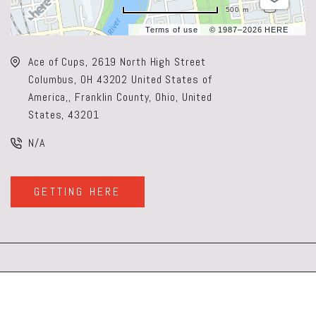
500 m
Terms of use
© 1987–2026 HERE
Ace of Cups, 2619 North High Street
Columbus, OH 43202 United States of
America,, Franklin County, Ohio, United
States, 43201
N/A
GETTING HERE
CLICK
ON
GETTING
HERE
BUTTON