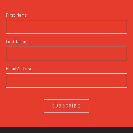
BUTTON
First Name
Last Name
Email Address
SUBSCRIBE