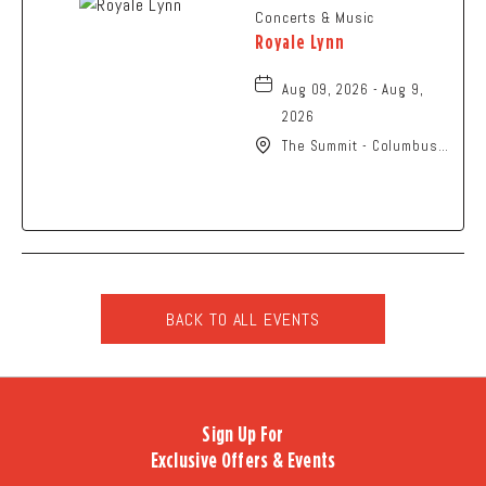
Concerts & Music
Royale Lynn
Aug 09, 2026 - Aug 9,
2026
The Summit - Columbus,
2210 Summit Street,
Columbus, Ohio, 43201
BACK TO ALL EVENTS
CLICK
ON
BACK
TO
Sign Up For
ALL
Exclusive Offers & Events
EVENTS