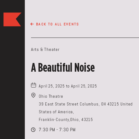
The
Keep
BACK TO ALL EVENTS
Restaurant,50
WEST
BROAD
Arts & Theater
ST,
Columbus
A Beautiful Noise
Ohio
April 25, 2025 to April 25, 2025
Ohio Theatre
39 East State Street Columbus, OH 43215 United
States of America,
Franklin-County,Ohio, 43215
7:30 PM - 7:30 PM