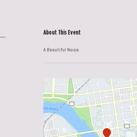
About This Event
A Beautiful Noise