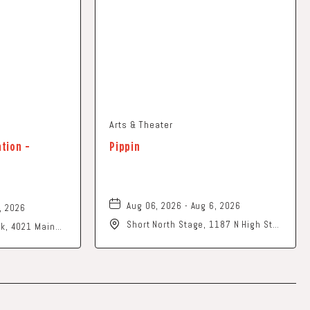
Arts & Theater
ation -
Pippin
Aug 06, 2026 - Aug 6, 2026
, 2026
Short North Stage, 1187 N High St.,
ark, 4021 Main
Columbus, Ohio,
o, 43026