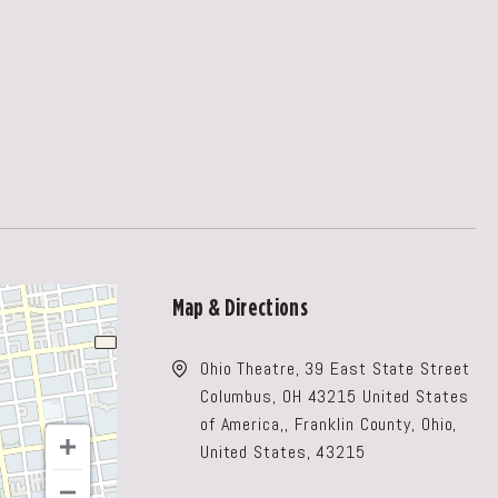
Map & Directions
Ohio Theatre, 39 East State Street
Columbus, OH 43215 United States
of America,, Franklin County, Ohio,
United States, 43215