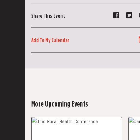
Share
Sh
Share This Event
event
ev
on
on
Faceboo
Tw
Add To My Calendar
More Upcoming Events