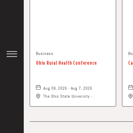
Business
Bu
TOGGLE
Ohio Rural Health Conference
Ca
HEADER
WIDGET
Aug 06, 2026 - Aug 7, 2026
The Ohio State University -
Columbus Campus, 281 West Lane
Avenue, Columbus, Ohio, 43210