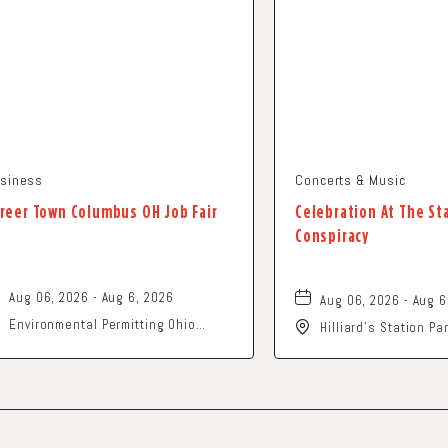
siness
Concerts & Music
reer Town Columbus OH Job Fair
Celebration At The St
Conspiracy
Aug 06, 2026 - Aug 6, 2026
Aug 06, 2026 - Aug 6
Environmental Permitting Ohio
Hilliard's Station P
Conference, Columbus, OH 43229
Street, Hilliard, Ohi
United States of America,, Franklin-
County, Ohio, 43229