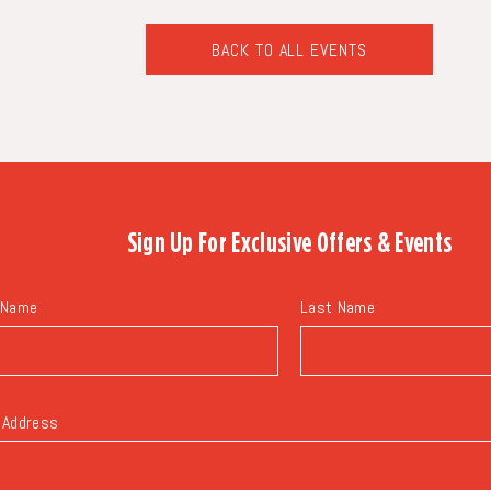
BACK TO ALL EVENTS
CLICK
ON
BACK
TO
ALL
EVENTS
BUTTON
Sign Up For
Exclusive Offers & Events
 Name
Last Name
 Address