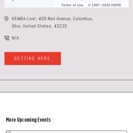
Terms of use
© 1987–2026 HERE
KEMBA Live!, 405 Neil Avenue, Columbus,
Ohio, United States, 43215
N/A
GETTING HERE
CLICK
ON
GETTING
HERE
BUTTON
More Upcoming Events