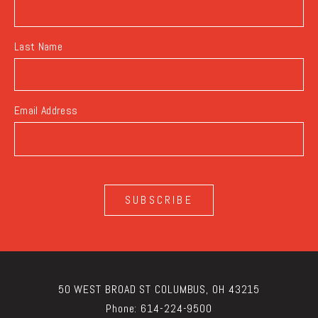
Last Name
Email Address
SUBSCRIBE
50 WEST BROAD ST COLUMBUS, OH 43215
Phone:
614-224-9500