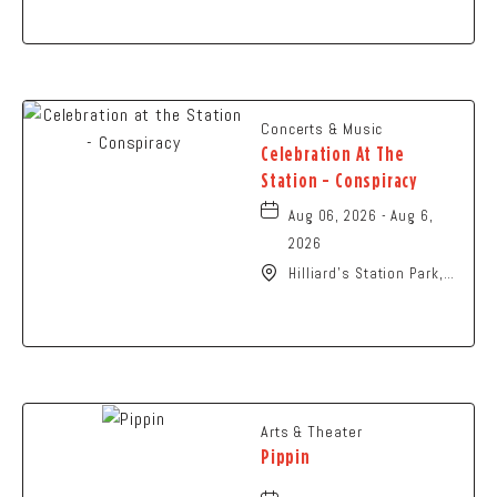
Columbus, OH 43229
United States of
America,, Franklin-
County, Ohio, 43229
Concerts & Music
Celebration At The
Station - Conspiracy
Aug 06, 2026 - Aug 6,
2026
Hilliard's Station Park,
4021 Main Street,
Hilliard, Ohio, 43026
Arts & Theater
Pippin