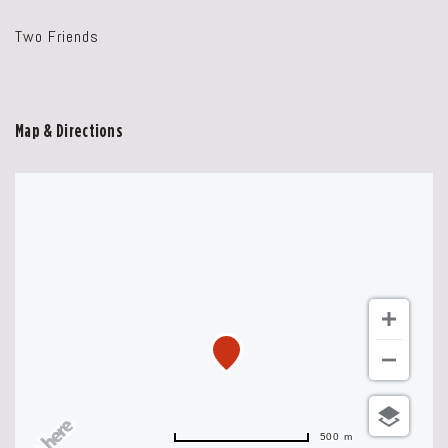
Two Friends
Map & Directions
500 m