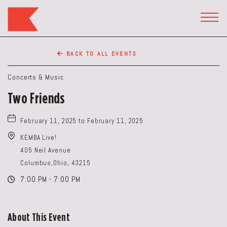
The
Keep
TOGG
HEAD
Restaurant,50
WIDG
WEST
BACK TO ALL EVENTS
BROAD
ST,
Concerts & Music
Columbus
Two Friends
Ohio
February 11, 2025 to February 11, 2025
KEMBA Live!
405 Neil Avenue
Columbus,Ohio, 43215
7:00 PM - 7:00 PM
About This Event