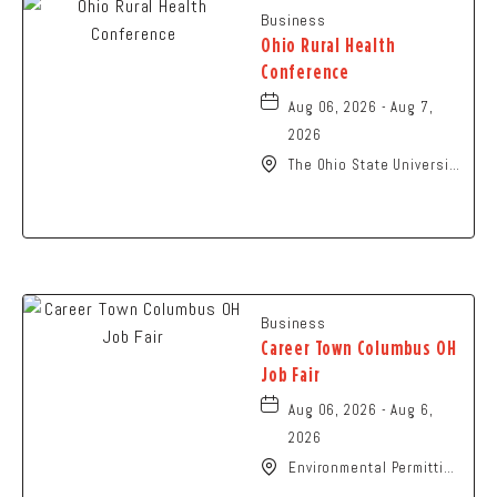
Business
Ohio Rural Health
Conference
Aug 06, 2026 - Aug 7,
2026
The Ohio State University
- Columbus Campus, 281
West Lane Avenue,
Columbus, Ohio, 43210
Business
Career Town Columbus OH
Job Fair
Aug 06, 2026 - Aug 6,
2026
Environmental Permitting
Ohio Conference,