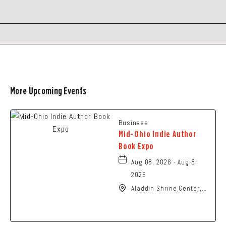
GETTING
HERE
BUTTON
More Upcoming Events
Business
Mid-Ohio Indie Author
Book Expo
Aug 08, 2026 - Aug 8,
2026
Aladdin Shrine Center,
1801 Gateway Circle,
Grove-City, Ohio, 43123