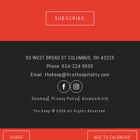
SUBSCRIBE
50 WEST BROAD ST COLUMBUS, OH 43215
Phone:
614-224-9500
Email:
thekeep@firsthospitality.com
Facebook
Instagram
Sitemap
Privacy Policy
Accessibility
The Keep © 2026 All Rights Reserved.
SHARE
ADD TO CALENDAR