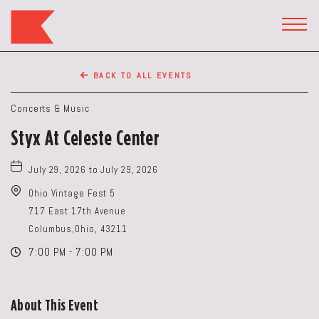
The
Keep
TOGG
HEAD
Restaurant,50
WIDG
WEST
BACK TO ALL EVENTS
BROAD
ST,
Concerts & Music
Columbus
Styx At Celeste Center
Ohio
July 29, 2026 to July 29, 2026
Ohio Vintage Fest 5
717 East 17th Avenue
Columbus,Ohio, 43211
7:00 PM - 7:00 PM
About This Event