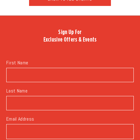
CLICK
ON
BACK
TO
Sign Up For
ALL
Exclusive Offers & Events
EVENTS
BUTTON
First Name
Last Name
Email Address