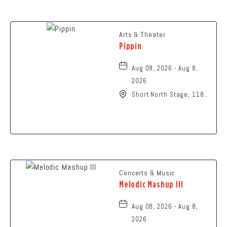
Arts & Theater
Pippin
Aug 08, 2026 - Aug 8,
2026
Short North Stage, 1187
N High St., Columbus,
Ohio,
Concerts & Music
Melodic Mashup III
Aug 08, 2026 - Aug 8,
2026