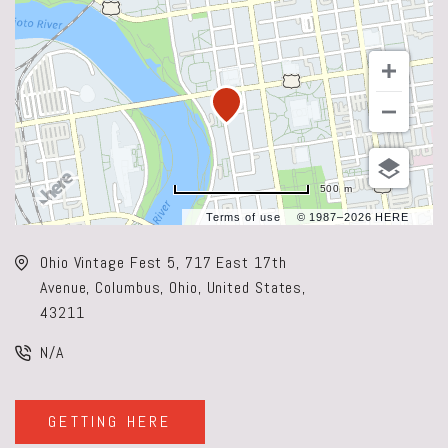
500 m
Terms of use
© 1987–2026 HERE
Ohio Vintage Fest 5, 717 East 17th
Avenue, Columbus, Ohio, United States,
43211
N/A
GETTING HERE
CLICK
ON