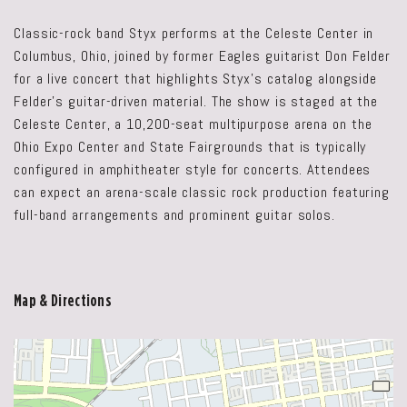
Classic-rock band Styx performs at the Celeste Center in
Columbus, Ohio, joined by former Eagles guitarist Don Felder
for a live concert that highlights Styx’s catalog alongside
Felder’s guitar-driven material. The show is staged at the
Celeste Center, a 10,200-seat multipurpose arena on the
Ohio Expo Center and State Fairgrounds that is typically
configured in amphitheater style for concerts. Attendees
can expect an arena-scale classic rock production featuring
full-band arrangements and prominent guitar solos.
Map & Directions