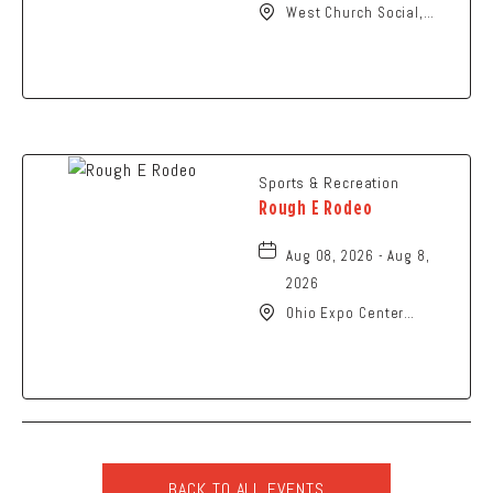
West Church Social,
1650 West Church
Street, Newark, Ohio,
43055
Sports & Recreation
Rough E Rodeo
Aug 08, 2026 - Aug 8,
2026
Ohio Expo Center
Coliseum, 717 East 11th
Avenue, Columbus, Ohio,
43211
BACK TO ALL EVENTS