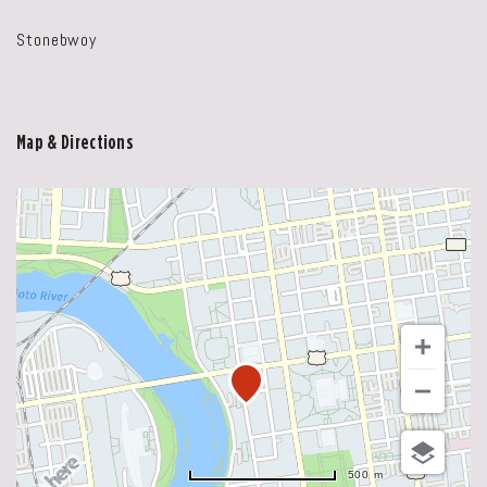
Stonebwoy
Map & Directions
500 m