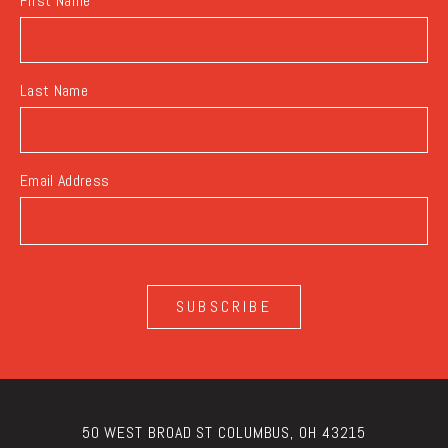
First Name
Last Name
Email Address
SUBSCRIBE
50 WEST BROAD ST COLUMBUS, OH 43215