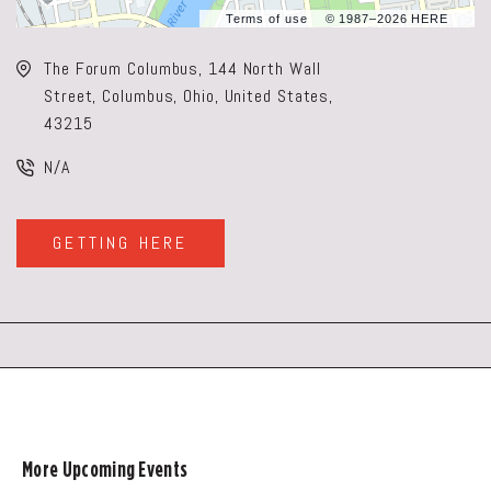
Terms of use
© 1987–2026 HERE
The Forum Columbus, 144 North Wall
Street, Columbus, Ohio, United States,
43215
N/A
GETTING HERE
CLICK
ON
GETTING
HERE
BUTTON
More Upcoming Events