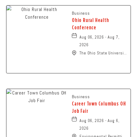
Business
Ohio Rural Health
Conference
Aug 06, 2026 - Aug 7,
2026
The Ohio State University
- Columbus Campus, 281
West Lane Avenue,
Columbus, Ohio, 43210
Business
Career Town Columbus OH
Job Fair
Aug 06, 2026 - Aug 6,
2026
Environmental Permitting