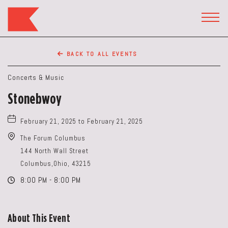
The
Keep
TOGG
HEAD
Restaurant,50
WIDG
WEST
BACK TO ALL EVENTS
BROAD
ST,
Concerts & Music
Columbus
Stonebwoy
Ohio
February 21, 2025 to February 21, 2025
The Forum Columbus
144 North Wall Street
Columbus,Ohio, 43215
8:00 PM - 8:00 PM
About This Event