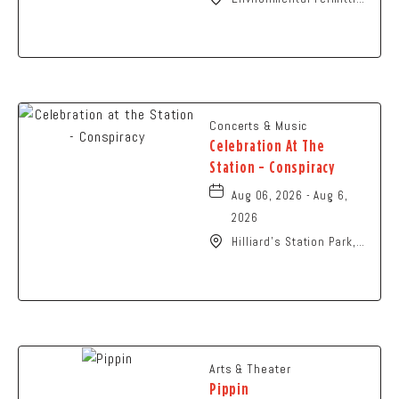
Ohio Conference,
Columbus, OH 43229
United States of
America,, Franklin-
County, Ohio, 43229
Concerts & Music
Celebration At The
Station - Conspiracy
Aug 06, 2026 - Aug 6,
2026
Hilliard's Station Park,
4021 Main Street,
Hilliard, Ohio, 43026
Arts & Theater
Pippin