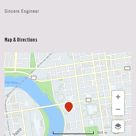
Sincere Engineer
Map & Directions
500 m