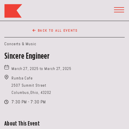
The
Keep
TOGG
HEAD
Restaurant,50
WIDG
WEST
BACK TO ALL EVENTS
BROAD
ST,
Concerts & Music
Columbus
Sincere Engineer
Ohio
March 27, 2025 to March 27, 2025
Rumba Cafe
2507 Summit Street
Columbus,Ohio, 43202
7:30 PM - 7:30 PM
About This Event