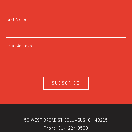
Last Name
Email Address
SUBSCRIBE
50 WEST BROAD ST COLUMBUS, OH 43215
Phone:
614-224-9500