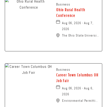
Business
Ohio Rural Health
Conference
Aug 06, 2026 - Aug 7,
2026
The Ohio State University
- Columbus Campus, 281
West Lane Avenue,
Columbus, Ohio, 43210
Business
Career Town Columbus OH
Job Fair
Aug 06, 2026 - Aug 6,
2026
Environmental Permitting
Ohio Conference,