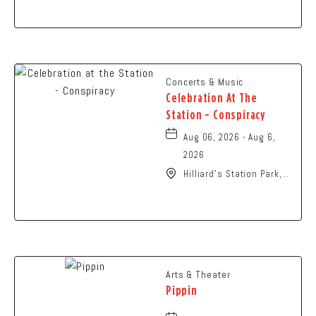
Columbus, OH 43229
United States of
America,, Franklin-
County, Ohio, 43229
Concerts & Music
Celebration At The
Station - Conspiracy
Aug 06, 2026 - Aug 6,
2026
Hilliard's Station Park,
4021 Main Street,
Hilliard, Ohio, 43026
Arts & Theater
Pippin