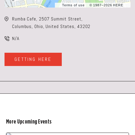
Terms of use
© 1987–2026 HERE
Rumba Cafe, 2507 Summit Street,
Columbus, Ohio, United States, 43202
N/A
GETTING HERE
CLICK
ON
GETTING
HERE
BUTTON
More Upcoming Events