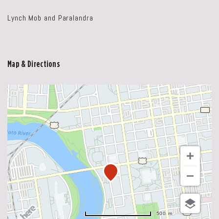
Lynch Mob and Paralandra
Map & Directions
500 m