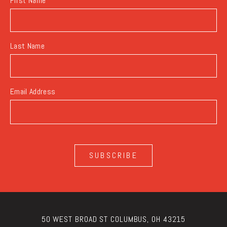
First Name
Last Name
Email Address
SUBSCRIBE
50 WEST BROAD ST COLUMBUS, OH 43215