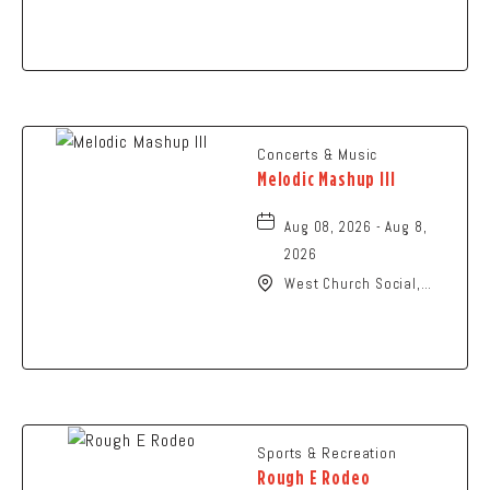
N High St., Columbus,
Ohio,
Concerts & Music
Melodic Mashup III
Aug 08, 2026 - Aug 8,
2026
West Church Social,
1650 West Church
Street, Newark, Ohio,
43055
Sports & Recreation
Rough E Rodeo