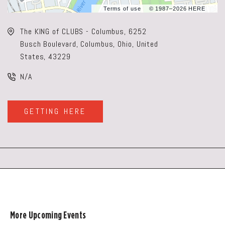
Terms of use
© 1987–2026 HERE
The KING of CLUBS - Columbus, 6252
Busch Boulevard, Columbus, Ohio, United
States, 43229
N/A
GETTING HERE
CLICK
ON
GETTING
HERE
BUTTON
More Upcoming Events