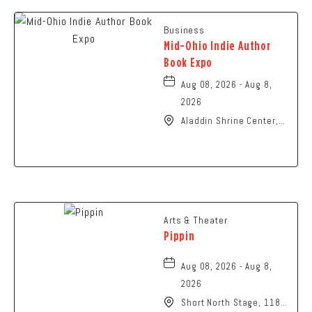
Business
Mid-Ohio Indie Author
Book Expo
Aug 08, 2026 - Aug 8,
2026
Aladdin Shrine Center,
1801 Gateway Circle,
Grove-City, Ohio, 43123
Arts & Theater
Pippin
Aug 08, 2026 - Aug 8,
2026
Short North Stage, 1187