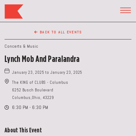
The
Keep
TOGG
HEAD
Restaurant,50
WIDG
WEST
BACK TO ALL EVENTS
BROAD
ST,
Concerts & Music
Columbus
Lynch Mob And Paralandra
Ohio
January 23, 2025 to January 23, 2025
The KING of CLUBS - Columbus
6252 Busch Boulevard
Columbus,Ohio, 43229
6:30 PM - 6:30 PM
About This Event