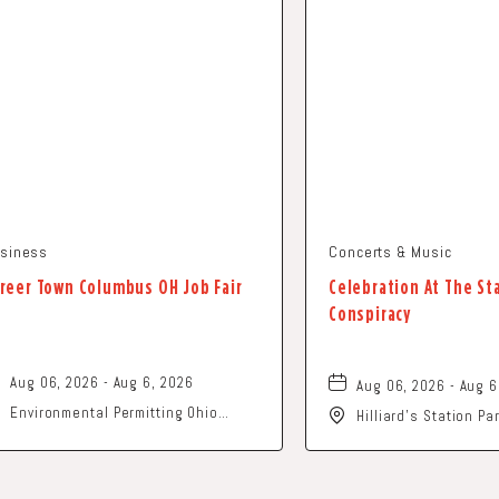
siness
Concerts & Music
reer Town Columbus OH Job Fair
Celebration At The St
Conspiracy
Aug 06, 2026 - Aug 6, 2026
Aug 06, 2026 - Aug 6
Environmental Permitting Ohio
Hilliard's Station P
Conference, Columbus, OH 43229
Street, Hilliard, Ohi
United States of America,, Franklin-
County, Ohio, 43229