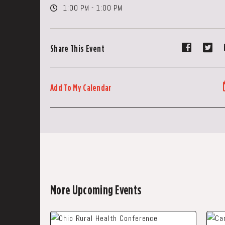
1:00 PM - 1:00 PM
Share
Sh
Share This Event
event
ev
on
on
Faceboo
Tw
Add To My Calendar
More Upcoming Events