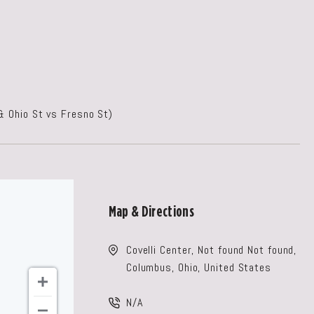
& Ohio St vs Fresno St)
Map & Directions
Covelli Center, Not found Not found,
Columbus, Ohio, United States
N/A