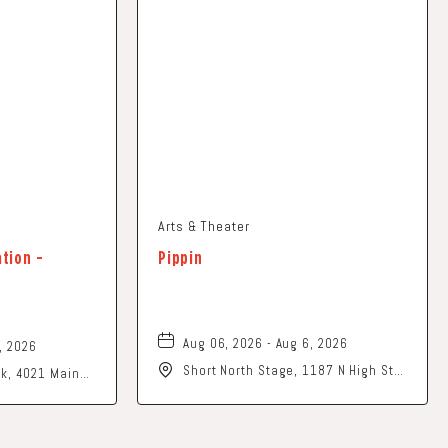
Arts & Theater
ation -
Pippin
Aug 06, 2026 - Aug 6, 2026
, 2026
Short North Stage, 1187 N High St.,
ark, 4021 Main
Columbus, Ohio,
o, 43026