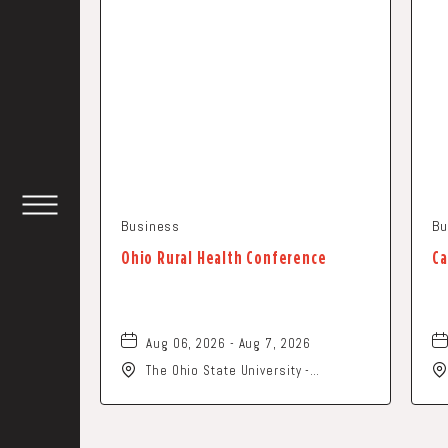
Business
Bu
TOGGLE
HEADER
WIDGET
Ohio Rural Health Conference
Ca
Aug 06, 2026 - Aug 7, 2026
The Ohio State University -
Columbus Campus, 281 West Lane
Avenue, Columbus, Ohio, 43210