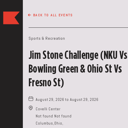
The
BACK TO ALL EVENTS
Keep
Restaurant,50
WEST
Sports & Recreation
BROAD
ST,
Jim Stone Challenge (NKU Vs
Columbus
Ohio
Bowling Green & Ohio St Vs
Fresno St)
August 29, 2026 to August 29, 2026
Covelli Center
Not found Not found
Columbus,Ohio,