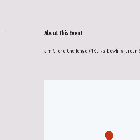
About This Event
Jim Stone Challenge (NKU vs Bowling Green 