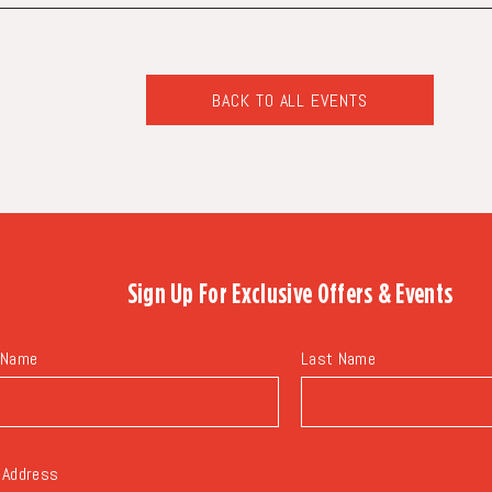
BACK TO ALL EVENTS
CLICK
ON
BACK
TO
ALL
EVENTS
BUTTON
Sign Up For
Exclusive Offers & Events
 Name
Last Name
 Address