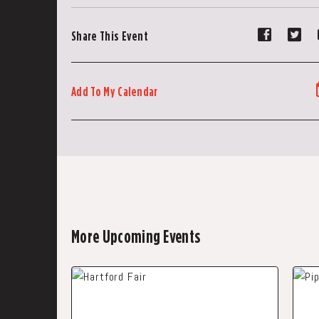
Share
Sh
Share This Event
event
ev
on
on
Faceboo
Tw
Add To My Calendar
More Upcoming Events