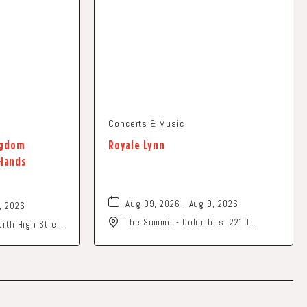
Concerts & Music
ingdom
Royale Lynn
 Hands
Aug 09, 2026 - Aug 9, 2026
, 2026
The Summit - Columbus, 2210
rth High Street
Summit Street, Columbus, Ohio,
 United States
43201
n-County, Ohio,