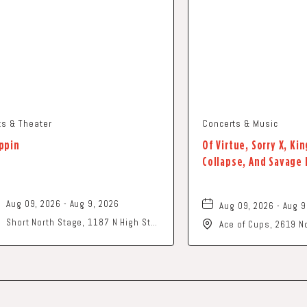
ts & Theater
Concerts & Music
ppin
Of Virtue, Sorry X, K
Collapse, And Savage
Aug 09, 2026 - Aug 9, 2026
Aug 09, 2026 - Aug 9
Short North Stage, 1187 N High St.,
Ace of Cups, 2619 No
Columbus, Ohio,
Columbus, OH 43202
of America,, Frankli
43201