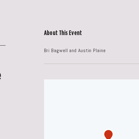
About This Event
Bri Bagwell and Austin Plaine
e