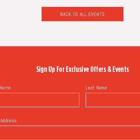
BACK TO ALL EVENTS
CLICK
ON
BACK
TO
ALL
EVENTS
BUTTON
Sign Up For
Exclusive Offers & Events
 Name
Last Name
 Address