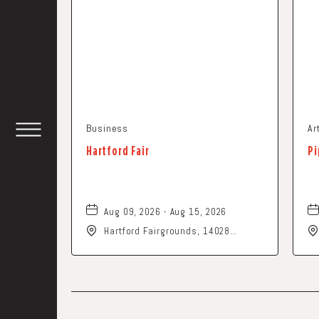
Business
Ar
TOGGLE
Hartford Fair
Pi
HEADER
WIDGET
Aug 09, 2026 - Aug 15, 2026
Hartford Fairgrounds, 14028
Fairgrounds Road, Hartford, Ohio,
43013