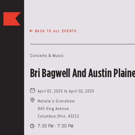
The
Keep
Restaurant,50
BACK TO ALL EVENTS
WEST
BROAD
ST,
Concerts & Music
Columbus
Ohio
Bri Bagwell And Austin Plain
April 02, 2025 to April 02, 2025
Natalie's Grandview
945 King Avenue
Columbus,Ohio, 43212
7:30 PM - 7:30 PM