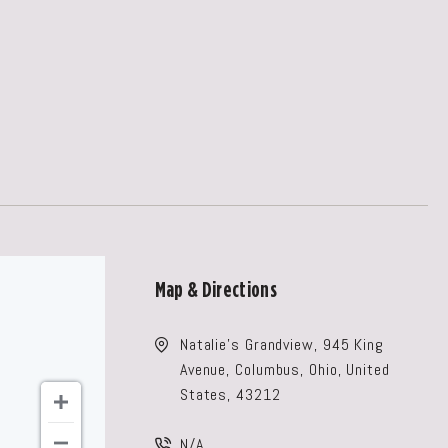
Map & Directions
Natalie's Grandview, 945 King
Avenue, Columbus, Ohio, United
States, 43212
N/A