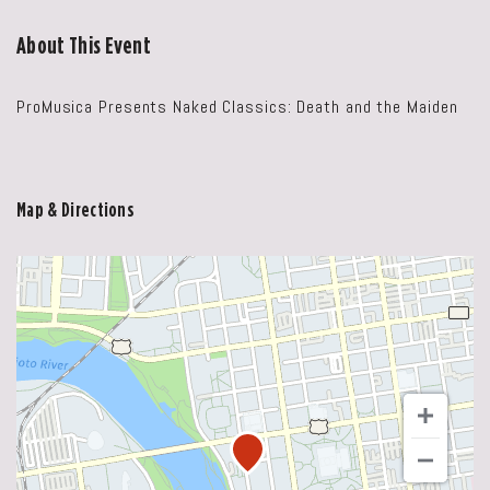
About This Event
ProMusica Presents Naked Classics: Death and the Maiden
Map & Directions