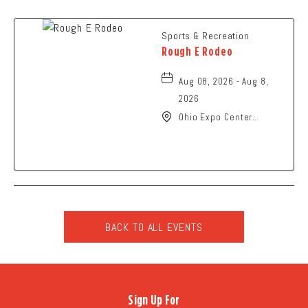
Sports & Recreation
Rough E Rodeo
Aug 08, 2026 - Aug 8,
2026
Ohio Expo Center
Coliseum, 717 East 11th
Avenue, Columbus, Ohio,
43211
BACK TO ALL EVENTS
CLICK
ON
BACK
TO
Sign Up For
ALL