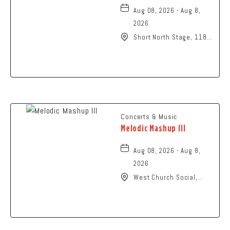
Aug 08, 2026 - Aug 8,
2026
Short North Stage, 1187
N High St., Columbus,
Ohio,
Concerts & Music
Melodic Mashup III
Aug 08, 2026 - Aug 8,
2026
West Church Social,
1650 West Church
Street, Newark, Ohio,
43055