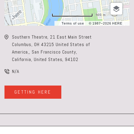
500 m
Terms of use
© 1987–2026 HERE
Southern Theatre, 21 East Main Street
Columbus, OH 43215 United States of
America,, San Francisco County,
California, United States, 94102
N/A
GETTING HERE
CLICK
ON
GETTING
HERE
BUTTON