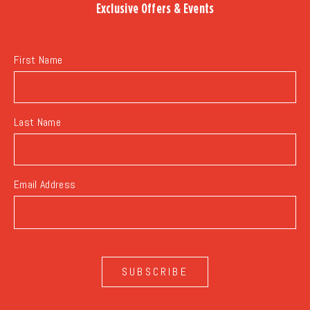
Exclusive Offers & Events
EVENTS
BUTTON
First Name
Last Name
Email Address
SUBSCRIBE