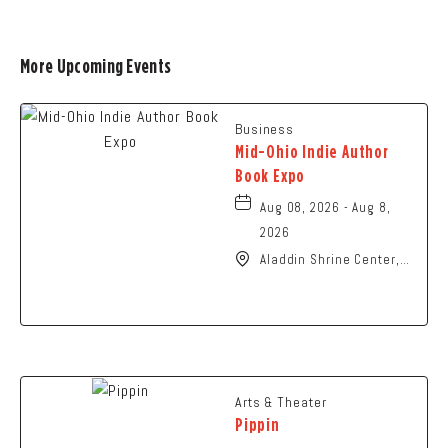
More Upcoming Events
Business
Mid-Ohio Indie Author
Book Expo
Aug 08, 2026 - Aug 8,
2026
Aladdin Shrine Center,
1801 Gateway Circle,
Grove-City, Ohio, 43123
Arts & Theater
Pippin