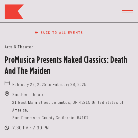
The
Keep
TOGG
HEAD
Restaurant,50
WIDG
WEST
BACK TO ALL EVENTS
BROAD
ST,
Arts & Theater
Columbus
ProMusica Presents Naked Classics: Death
Ohio
And The Maiden
February 28, 2025 to February 28, 2025
Southern Theatre
21 East Main Street Columbus, OH 43215 United States of
America,
San-Francisco-County,California, 94102
7:30 PM - 7:30 PM