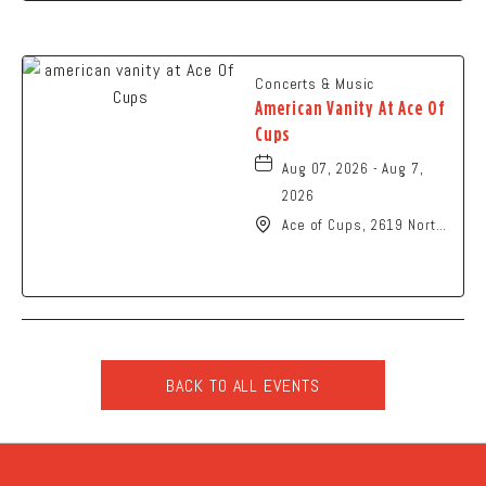
Concerts & Music
American Vanity At Ace Of
Cups
Aug 07, 2026 - Aug 7,
2026
Ace of Cups, 2619 North
High Street Columbus,
OH 43202 United States
of America,, Franklin-
County, Ohio, 43201
BACK TO ALL EVENTS
CLICK
ON
BACK
TO