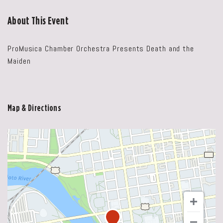
About This Event
ProMusica Chamber Orchestra Presents Death and the
Maiden
Map & Directions