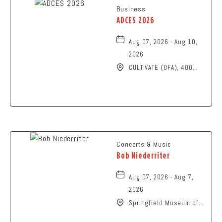
Business
ADCES 2026
Aug 07, 2026 - Aug 10,
2026
CULTIVATE (OFA), 400
North High Street,
Columbus, Ohio, 43215
Concerts & Music
Bob Niederriter
Aug 07, 2026 - Aug 7,
2026
Springfield Museum of
Art, 107 Cliff Park Road,