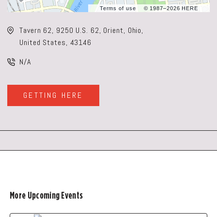
Terms of use
© 1987–2026 HERE
Tavern 62, 9250 U.S. 62, Orient, Ohio,
United States, 43146
N/A
GETTING HERE
CLICK
ON
GETTING
HERE
BUTTON
More Upcoming Events