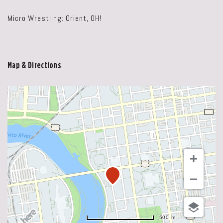
Micro Wrestling: Orient, OH!
Map & Directions
500 m