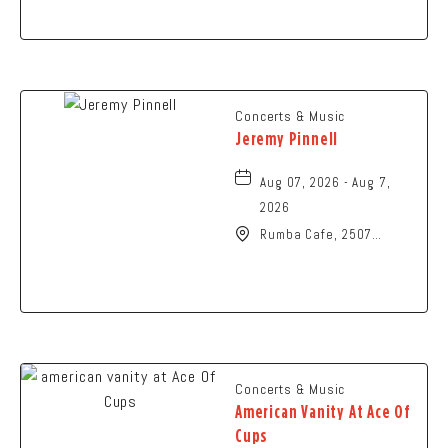
Springfield, Ohio, 45504
Concerts & Music
Jeremy Pinnell
Aug 07, 2026 - Aug 7,
2026
Rumba Cafe, 2507
Summit Street,
Columbus, Ohio, 43202
Concerts & Music
American Vanity At Ace Of
Cups