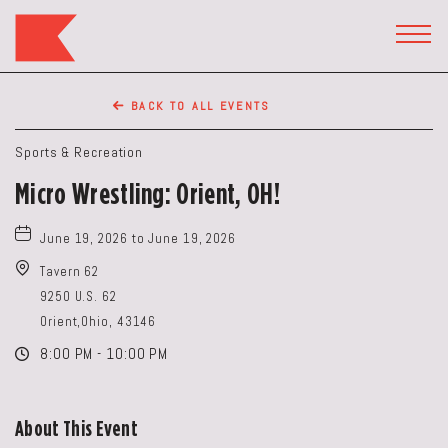
The
Keep
TOGG
HEAD
Restaurant,50
WIDG
WEST
BACK TO ALL EVENTS
BROAD
ST,
Sports & Recreation
Columbus
Micro Wrestling: Orient, OH!
Ohio
June 19, 2026 to June 19, 2026
Tavern 62
9250 U.S. 62
Orient,Ohio, 43146
8:00 PM - 10:00 PM
About This Event