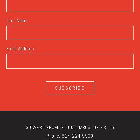
Last Name
Email Address
SUBSCRIBE
50 WEST BROAD ST COLUMBUS, OH 43215
Phone:
614-224-9500