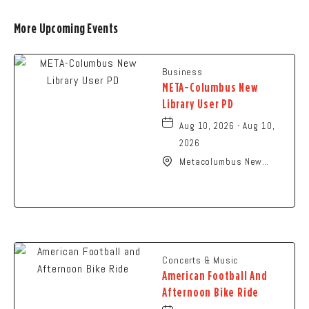
More Upcoming Events
Business
META-Columbus New
Library User PD
Aug 10, 2026 - Aug 10,
2026
Metacolumbus New
Library User, 2100
Citygate Drive,
Columbus, Ohio, 43219
Concerts & Music
American Football And
Afternoon Bike Ride