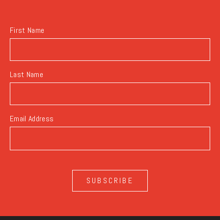
BUTTON
First Name
Last Name
Email Address
SUBSCRIBE