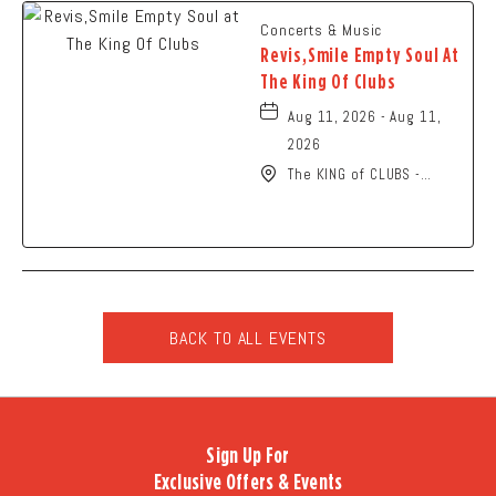
Concerts & Music
Revis,Smile Empty Soul At
The King Of Clubs
Aug 11, 2026 - Aug 11,
2026
The KING of CLUBS -
Columbus, 6252 Busch
Boulevard, Columbus,
Ohio, 43229
BACK TO ALL EVENTS
CLICK
ON
BACK
TO
Sign Up For
ALL
Exclusive Offers & Events
EVENTS