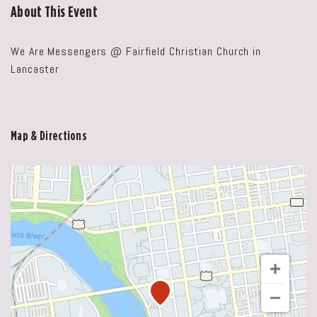
About This Event
We Are Messengers @ Fairfield Christian Church in
Lancaster
Map & Directions