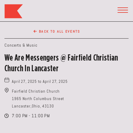
The
Keep
TOGG
HEAD
Restaurant,50
WIDG
WEST
BACK TO ALL EVENTS
BROAD
ST,
Concerts & Music
Columbus
We Are Messengers @ Fairfield Christian
Ohio
Church In Lancaster
April 27, 2025 to April 27, 2025
Fairfield Christian Church
1965 North Columbus Street
Lancaster,Ohio, 43130
7:00 PM - 11:00 PM