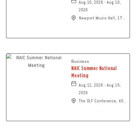
Aug 10, 2026 - Aug 10,
2026
Newport Music Hall, 1722
North High Street
Columbus, OH 43201
United States of
America,, Franklin-
County, Ohio, 43215
Business
NAIC Summer National
Meeting
Aug 11, 2026 - Aug 15,
2026
The OLF Conference, 401
North High Street,
Columbus, Ohio, 43215