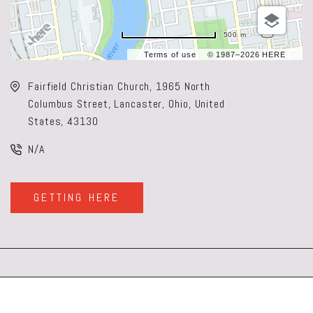
500 m
Terms of use
© 1987–2026 HERE
Fairfield Christian Church, 1965 North
Columbus Street, Lancaster, Ohio, United
States, 43130
N/A
GETTING HERE
CLICK
ON
GETTING
HERE
BUTTON