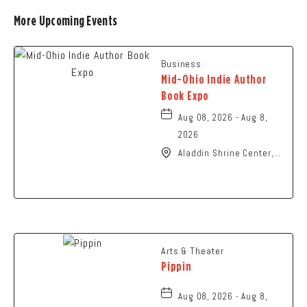
More Upcoming Events
Business
Mid-Ohio Indie Author
Book Expo
Aug 08, 2026 - Aug 8,
2026
Aladdin Shrine Center,
1801 Gateway Circle,
Grove-City, Ohio, 43123
Arts & Theater
Pippin
Aug 08, 2026 - Aug 8,