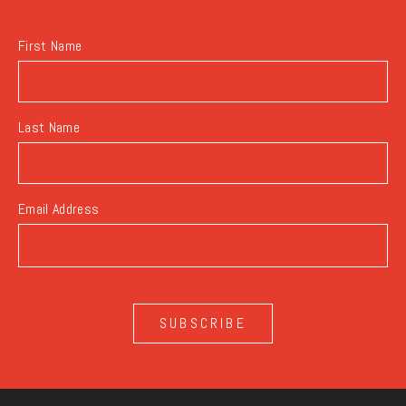
BUTTON
First Name
Last Name
Email Address
SUBSCRIBE