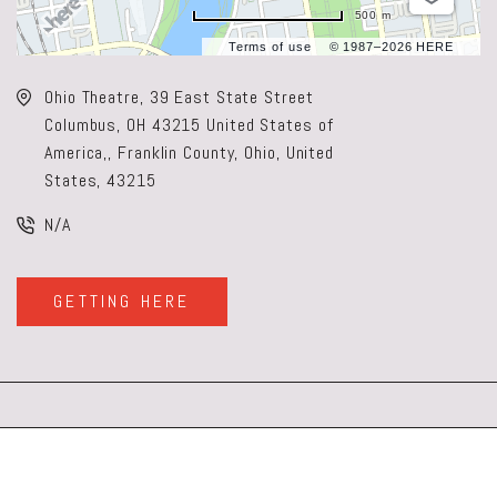
500 m
Terms of use
© 1987–2026 HERE
Ohio Theatre, 39 East State Street
Columbus, OH 43215 United States of
America,, Franklin County, Ohio, United
States, 43215
N/A
GETTING HERE
CLICK
ON
GETTING
HERE
BUTTON