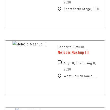
2026
Short North Stage, 1187
N High St., Columbus,
Ohio,
Concerts & Music
Melodic Mashup III
Aug 08, 2026 - Aug 8,
2026
West Church Social,
1650 West Church
Street, Newark, Ohio,
43055