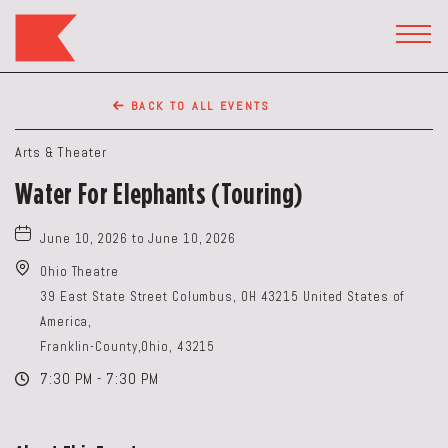
The
Keep
TOGG
HEAD
Restaurant,50
WIDG
WEST
BACK TO ALL EVENTS
BROAD
ST,
Arts & Theater
Columbus
Water For Elephants (Touring)
Ohio
June 10, 2026 to June 10, 2026
Ohio Theatre
39 East State Street Columbus, OH 43215 United States of
America,
Franklin-County,Ohio, 43215
7:30 PM - 7:30 PM