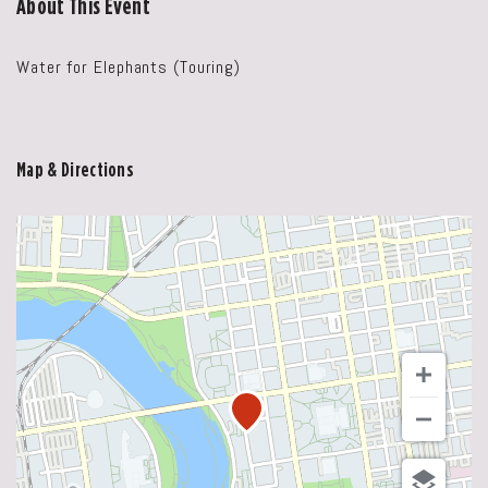
About This Event
Water for Elephants (Touring)
Map & Directions