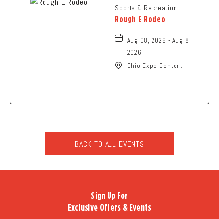
Sports & Recreation
Rough E Rodeo
Aug 08, 2026 - Aug 8,
2026
Ohio Expo Center
Coliseum, 717 East 11th
Avenue, Columbus, Ohio,
43211
BACK TO ALL EVENTS
CLICK
ON
BACK
TO
Sign Up For
ALL
Exclusive Offers & Events
EVENTS