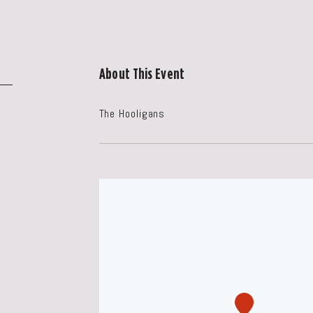
About This Event
The Hooligans