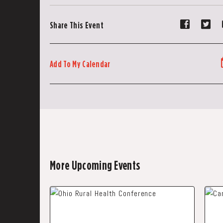
Share
Sh
Share This Event
event
ev
on
on
Faceboo
Tw
Add To My Calendar
More Upcoming Events