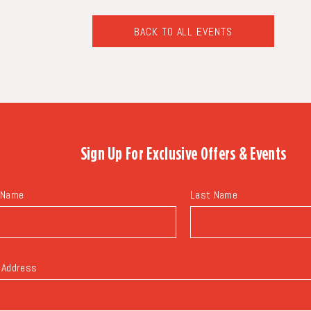
BACK TO ALL EVENTS
CLICK
ON
BACK
TO
ALL
EVENTS
BUTTON
Sign Up For
Exclusive Offers & Events
 Name
Last Name
 Address