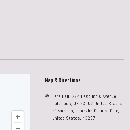
Map & Directions
Tara Hall, 274 East Innis Avenue
Columbus, OH 43207 United States
of America,, Franklin County, Ohio,
United States, 43207