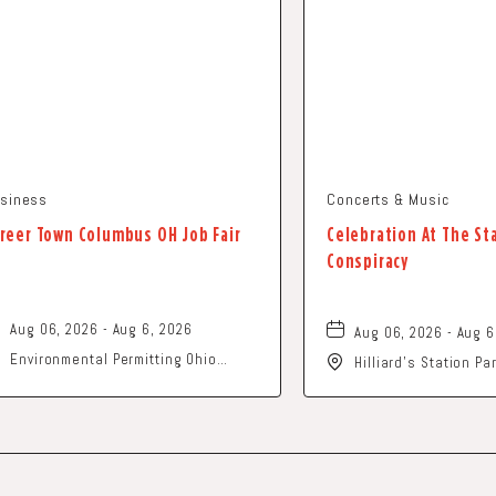
siness
Concerts & Music
reer Town Columbus OH Job Fair
Celebration At The St
Conspiracy
Aug 06, 2026 - Aug 6, 2026
Aug 06, 2026 - Aug 6
Environmental Permitting Ohio
Hilliard's Station P
Conference, Columbus, OH 43229
Street, Hilliard, Ohi
United States of America,, Franklin-
County, Ohio, 43229