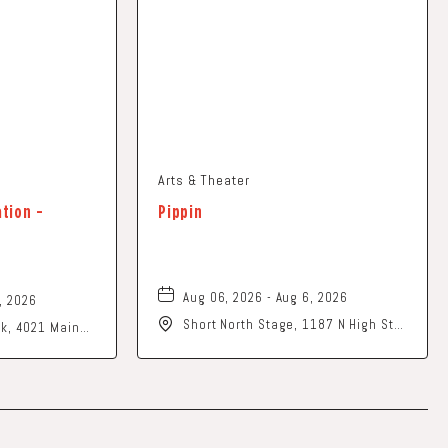
Arts & Theater
ation -
Pippin
Aug 06, 2026 - Aug 6, 2026
, 2026
Short North Stage, 1187 N High St.,
ark, 4021 Main
Columbus, Ohio,
o, 43026