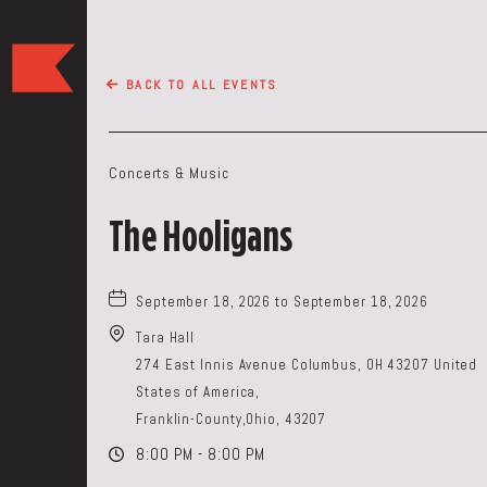
The
Keep
BACK TO ALL EVENTS
Restaurant,50
WEST
BROAD
Concerts & Music
ST,
Columbus
The Hooligans
Ohio
September 18, 2026 to September 18, 2026
Tara Hall
274 East Innis Avenue Columbus, OH 43207 United
States of America,
Franklin-County,Ohio, 43207
8:00 PM - 8:00 PM