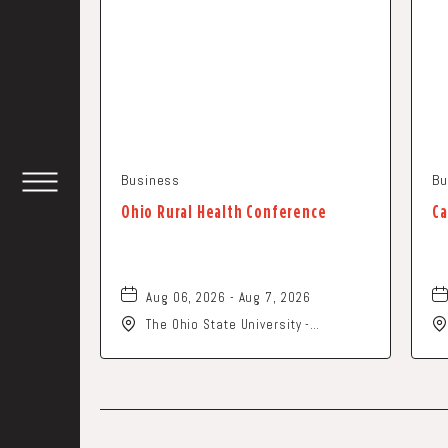
Business
Bu
TOGGLE
Ohio Rural Health Conference
Ca
HEADER
WIDGET
Aug 06, 2026 - Aug 7, 2026
The Ohio State University -
Columbus Campus, 281 West Lane
Avenue, Columbus, Ohio, 43210