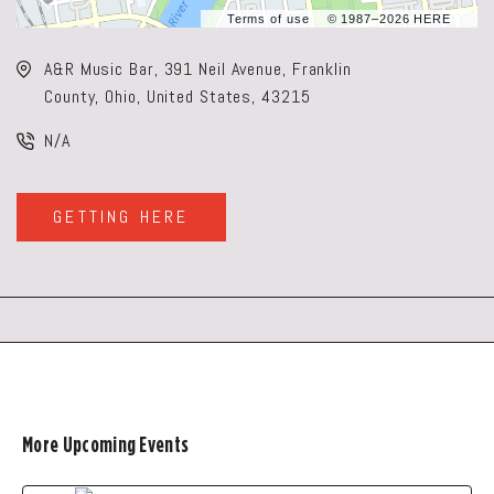
Terms of use
© 1987–2026 HERE
A&R Music Bar, 391 Neil Avenue, Franklin
County, Ohio, United States, 43215
N/A
GETTING HERE
CLICK
ON
GETTING
HERE
BUTTON
More Upcoming Events