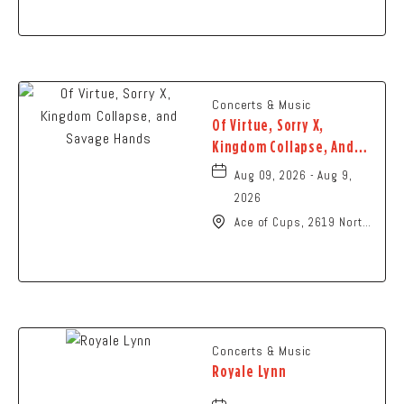
Ohio,
Concerts & Music
Of Virtue, Sorry X,
Kingdom Collapse, And
Savage Hands
Aug 09, 2026 - Aug 9,
2026
Ace of Cups, 2619 North
High Street Columbus,
OH 43202 United States
of America,, Franklin-
County, Ohio, 43201
Concerts & Music
Royale Lynn