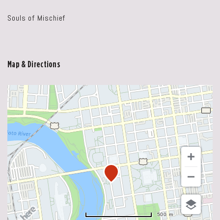
Souls of Mischief
Map & Directions
500 m