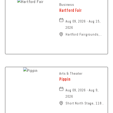
Business
Hartford Fair
Aug 09, 2026 - Aug 15,
2026
Hartford Fairgrounds,
14028 Fairgrounds
Road, Hartford, Ohio,
43013
Arts & Theater
Pippin
Aug 09, 2026 - Aug 9,
2026
Short North Stage, 1187
N High St., Columbus,