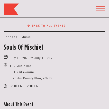
The
Keep
TOGG
HEAD
Restaurant,50
WIDG
WEST
BACK TO ALL EVENTS
BROAD
ST,
Concerts & Music
Columbus
Souls Of Mischief
Ohio
July 16, 2026 to July 16, 2026
A&R Music Bar
391 Neil Avenue
Franklin-County,Ohio, 43215
6:30 PM - 6:30 PM
About This Event