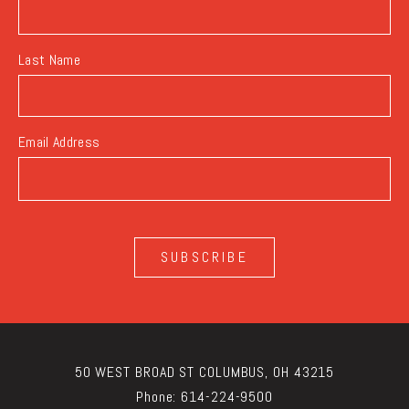
Last Name
Email Address
SUBSCRIBE
50 WEST BROAD ST COLUMBUS, OH 43215
Phone:
614-224-9500