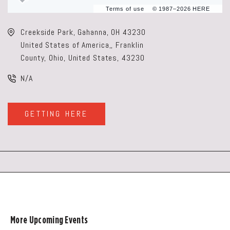
Terms of use
© 1987–2026 HERE
Creekside Park, Gahanna, OH 43230
United States of America,, Franklin
County, Ohio, United States, 43230
N/A
GETTING HERE
CLICK
ON
GETTING
HERE
BUTTON
More Upcoming Events