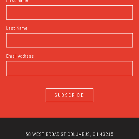
First Name
Last Name
Email Address
SUBSCRIBE
50 WEST BROAD ST COLUMBUS, OH 43215