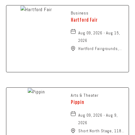
Business
Hartford Fair
Aug 09, 2026 - Aug 15,
2026
Hartford Fairgrounds,
14028 Fairgrounds
Road, Hartford, Ohio,
43013
Arts & Theater
Pippin
Aug 09, 2026 - Aug 9,
2026
Short North Stage, 1187