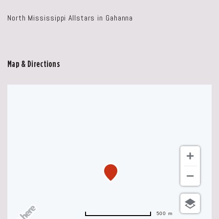
North Mississippi Allstars in Gahanna
Map & Directions
500 m