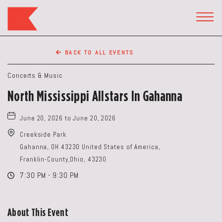
The
Keep
TOGG
HEAD
Restaurant,50
WIDG
WEST
BACK TO ALL EVENTS
BROAD
ST,
Concerts & Music
Columbus
North Mississippi Allstars In Gahanna
Ohio
June 20, 2026 to June 20, 2026
Creekside Park
Gahanna, OH 43230 United States of America,
Franklin-County,Ohio, 43230
7:30 PM - 9:30 PM
About This Event