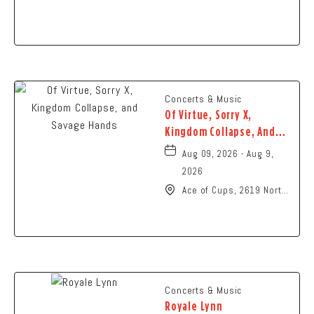
N High St., Columbus,
Ohio,
Concerts & Music
Of Virtue, Sorry X,
Kingdom Collapse, And
Savage Hands
Aug 09, 2026 - Aug 9,
2026
Ace of Cups, 2619 North
High Street Columbus,
OH 43202 United States
of America,, Franklin-
County, Ohio, 43201
Concerts & Music
Royale Lynn