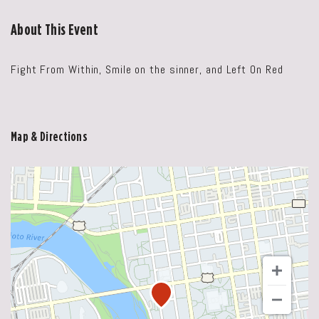
About This Event
Fight From Within, Smile on the sinner, and Left On Red
Map & Directions