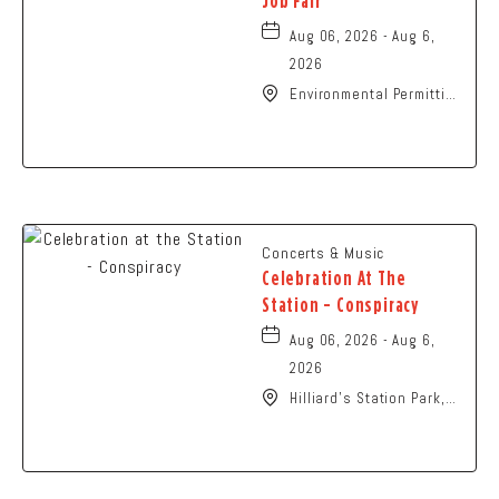
Job Fair
Aug 06, 2026 - Aug 6,
2026
Environmental Permitting
Ohio Conference,
Columbus, OH 43229
United States of
America,, Franklin-
County, Ohio, 43229
Concerts & Music
Celebration At The
Station - Conspiracy
Aug 06, 2026 - Aug 6,
2026
Hilliard's Station Park,
4021 Main Street,
Hilliard, Ohio, 43026