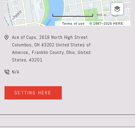
500 m
Terms of use
© 1987–2026 HERE
Ace of Cups, 2619 North High Street
Columbus, OH 43202 United States of
America,, Franklin County, Ohio, United
States, 43201
N/A
GETTING HERE
CLICK
ON
GETTING
HERE
BUTTON