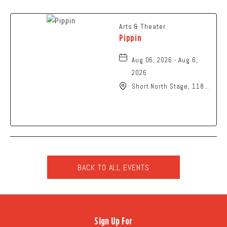
Arts & Theater
Pippin
Aug 06, 2026 - Aug 6,
2026
Short North Stage, 1187
N High St., Columbus,
Ohio,
BACK TO ALL EVENTS
CLICK
ON
BACK
TO
Sign Up For
ALL