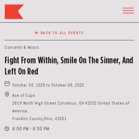
The
Keep
TOGG
HEAD
Restaurant,50
WIDG
WEST
BACK TO ALL EVENTS
BROAD
ST,
Concerts & Music
Columbus
Fight From Within, Smile On The Sinner, And
Ohio
Left On Red
October 09, 2025 to October 09, 2025
Ace of Cups
2619 North High Street Columbus, OH 43202 United States of
America,
Franklin-County,Ohio, 43201
6:00 PM - 6:00 PM