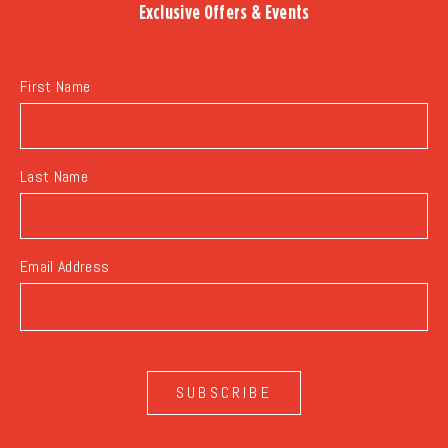
Exclusive Offers & Events
EVENTS
BUTTON
First Name
Last Name
Email Address
SUBSCRIBE