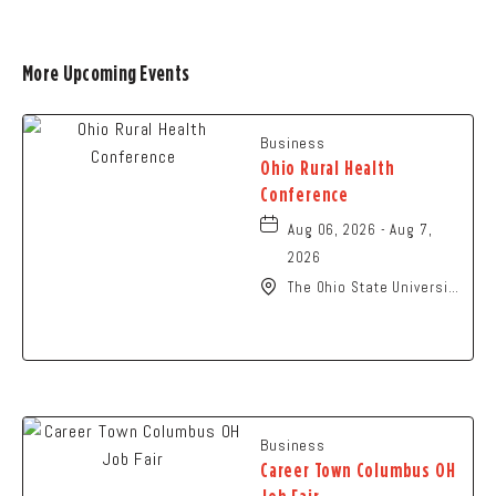
More Upcoming Events
Business
Ohio Rural Health
Conference
Aug 06, 2026 - Aug 7,
2026
The Ohio State University
- Columbus Campus, 281
West Lane Avenue,
Columbus, Ohio, 43210
Business
Career Town Columbus OH