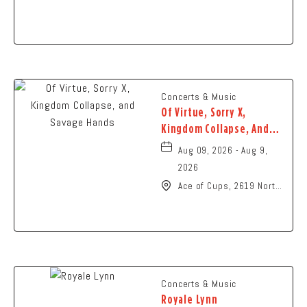
N High St., Columbus,
Ohio,
Concerts & Music
Of Virtue, Sorry X,
Kingdom Collapse, And
Savage Hands
Aug 09, 2026 - Aug 9,
2026
Ace of Cups, 2619 North
High Street Columbus,
OH 43202 United States
of America,, Franklin-
County, Ohio, 43201
Concerts & Music
Royale Lynn