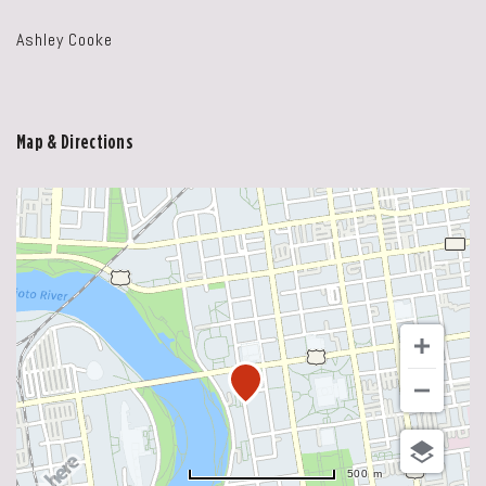
Ashley Cooke
Map & Directions
500 m