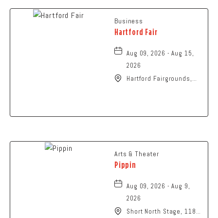
Business
Hartford Fair
Aug 09, 2026 - Aug 15,
2026
Hartford Fairgrounds,
14028 Fairgrounds
Road, Hartford, Ohio,
43013
Arts & Theater
Pippin
Aug 09, 2026 - Aug 9,
2026
Short North Stage, 1187