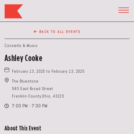
The
Keep
TOGG
HEAD
Restaurant,50
WIDG
WEST
BACK TO ALL EVENTS
BROAD
ST,
Concerts & Music
Columbus
Ashley Cooke
Ohio
February 13, 2025 to February 13, 2025
The Bluestone
583 East Broad Street
Franklin-County,Ohio, 43215
7:00 PM - 7:00 PM
About This Event