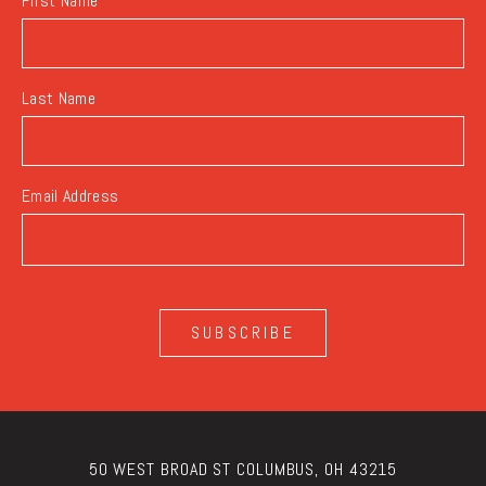
First Name
Last Name
Email Address
SUBSCRIBE
50 WEST BROAD ST COLUMBUS, OH 43215