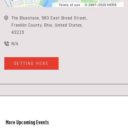
Terms of use
© 1987–2026 HERE
The Bluestone, 583 East Broad Street,
Franklin County, Ohio, United States,
43215
N/A
GETTING HERE
CLICK
ON
GETTING
HERE
BUTTON
More Upcoming Events