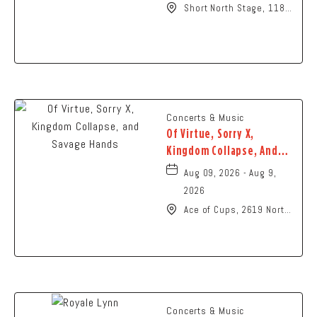
Short North Stage, 1187
N High St., Columbus,
Ohio,
Concerts & Music
Of Virtue, Sorry X,
Kingdom Collapse, And
Savage Hands
Aug 09, 2026 - Aug 9,
2026
Ace of Cups, 2619 North
High Street Columbus,
OH 43202 United States
of America,, Franklin-
County, Ohio, 43201
Concerts & Music