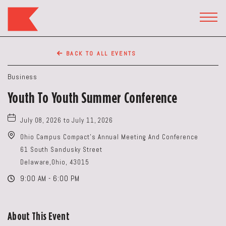
The
Keep
TOGG
HEAD
Restaurant,50
WIDG
WEST
BACK TO ALL EVENTS
BROAD
ST,
Business
Columbus
Youth To Youth Summer Conference
Ohio
July 08, 2026 to July 11, 2026
Ohio Campus Compact's Annual Meeting And Conference
61 South Sandusky Street
Delaware,Ohio, 43015
9:00 AM - 6:00 PM
About This Event