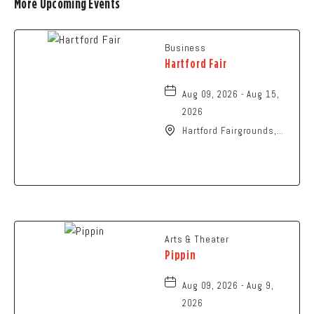
More Upcoming Events
Business
Hartford Fair
Aug 09, 2026 - Aug 15,
2026
Hartford Fairgrounds,
14028 Fairgrounds
Road, Hartford, Ohio,
43013
Arts & Theater
Pippin
Aug 09, 2026 - Aug 9,
2026