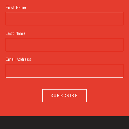
First Name
Last Name
Email Address
SUBSCRIBE