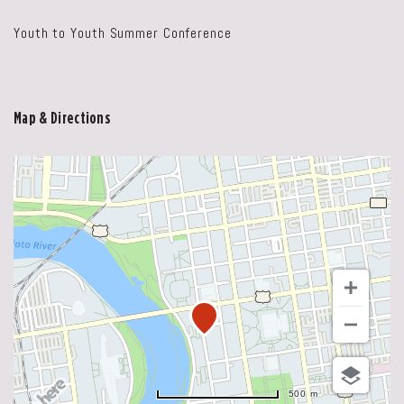
Youth to Youth Summer Conference
Map & Directions
500 m