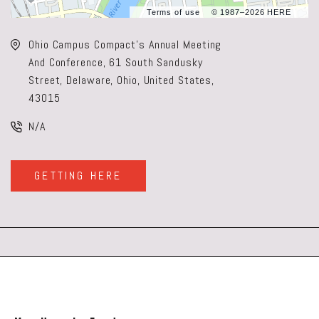
Terms of use
© 1987–2026 HERE
Ohio Campus Compact's Annual Meeting
And Conference, 61 South Sandusky
Street, Delaware, Ohio, United States,
43015
N/A
GETTING HERE
CLICK
ON
GETTING
HERE
BUTTON