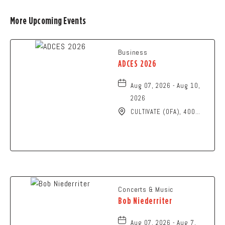
More Upcoming Events
Business
ADCES 2026
Aug 07, 2026 - Aug 10,
2026
CULTIVATE (OFA), 400
North High Street,
Columbus, Ohio, 43215
Concerts & Music
Bob Niederriter
Aug 07, 2026 - Aug 7,