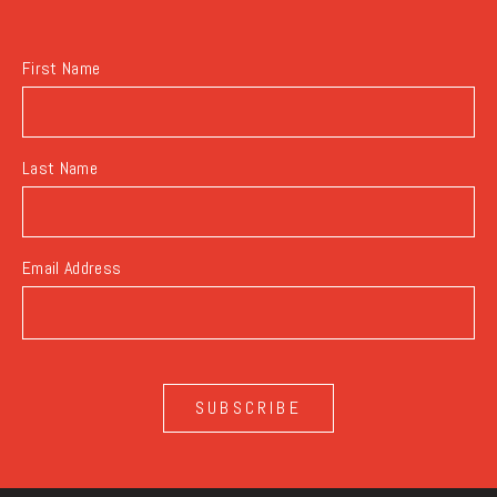
BUTTON
First Name
Last Name
Email Address
SUBSCRIBE