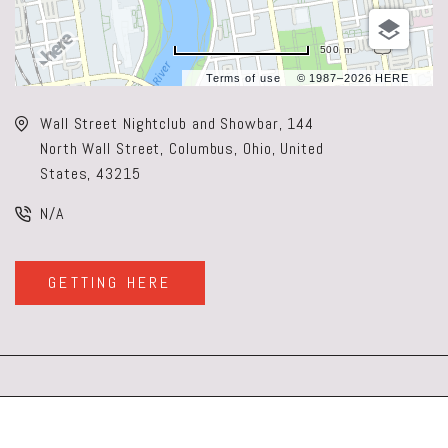
500 m
Terms of use
© 1987–2026 HERE
Wall Street Nightclub and Showbar, 144
North Wall Street, Columbus, Ohio, United
States, 43215
N/A
GETTING HERE
CLICK
ON
GETTING
HERE
BUTTON