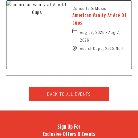
Concerts & Music
American Vanity At Ace Of
Cups
Aug 07, 2026 - Aug 7,
2026
Ace of Cups, 2619 North
High Street Columbus,
OH 43202 United States
of America,, Franklin-
County, Ohio, 43201
BACK TO ALL EVENTS
CLICK
ON
BACK
TO
Sign Up For
ALL
Exclusive Offers & Events
EVENTS