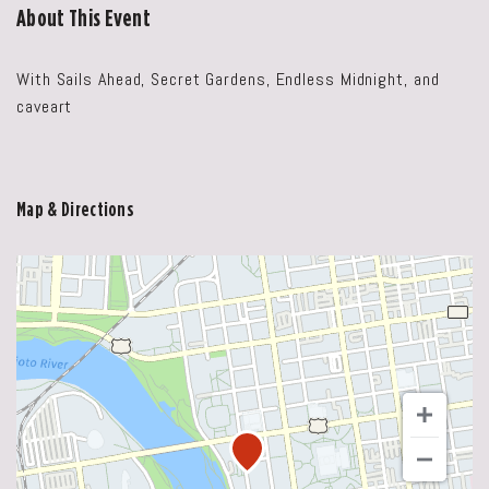
About This Event
With Sails Ahead, Secret Gardens, Endless Midnight, and
caveart
Map & Directions