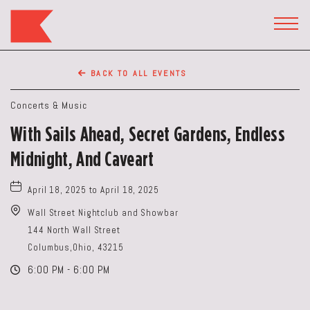
The
Keep
TOGG
HEAD
Restaurant,50
WIDG
WEST
BACK TO ALL EVENTS
BROAD
ST,
Concerts & Music
Columbus
With Sails Ahead, Secret Gardens, Endless
Ohio
Midnight, And Caveart
April 18, 2025 to April 18, 2025
Wall Street Nightclub and Showbar
144 North Wall Street
Columbus,Ohio, 43215
6:00 PM - 6:00 PM