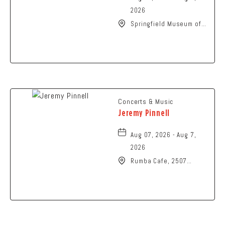
2026
Springfield Museum of
Art, 107 Cliff Park Road,
Springfield, Ohio, 45504
Concerts & Music
Jeremy Pinnell
Aug 07, 2026 - Aug 7,
2026
Rumba Cafe, 2507
Summit Street,
Columbus, Ohio, 43202