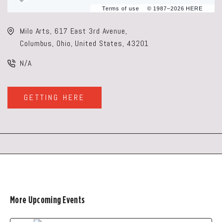
Terms of use
© 1987–2026 HERE
Milo Arts, 617 East 3rd Avenue,
Columbus, Ohio, United States, 43201
N/A
GETTING HERE
CLICK
ON
GETTING
HERE
BUTTON
More Upcoming Events