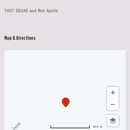
THOT SQUAD and Rob Apollo
Map & Directions
500 m