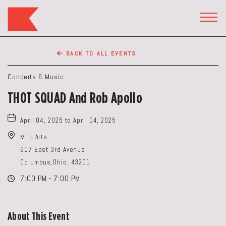
The
Keep
TOGG
HEAD
Restaurant,50
WIDG
WEST
BACK TO ALL EVENTS
BROAD
ST,
Concerts & Music
Columbus
THOT SQUAD And Rob Apollo
Ohio
April 04, 2025 to April 04, 2025
Milo Arts
617 East 3rd Avenue
Columbus,Ohio, 43201
7:00 PM - 7:00 PM
About This Event