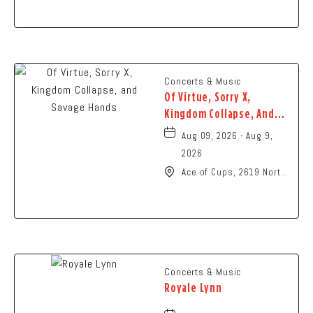
Ohio,
Concerts & Music
Of Virtue, Sorry X,
Kingdom Collapse, And
Savage Hands
Aug 09, 2026 - Aug 9,
2026
Ace of Cups, 2619 North
High Street Columbus,
OH 43202 United States
of America,, Franklin-
County, Ohio, 43201
Concerts & Music
Royale Lynn