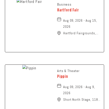
Business
Hartford Fair
Aug 09, 2026 - Aug 15,
2026
Hartford Fairgrounds,
14028 Fairgrounds
Road, Hartford, Ohio,
43013
Arts & Theater
Pippin
Aug 09, 2026 - Aug 9,
2026
Short North Stage, 1187
N High St., Columbus,