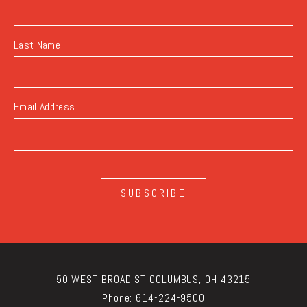
Last Name
Email Address
SUBSCRIBE
50 WEST BROAD ST COLUMBUS, OH 43215
Phone:
614-224-9500