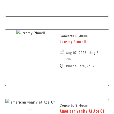
Art, 107 Cliff Park Road,
Springfield, Ohio, 45504
Concerts & Music
Jeremy Pinnell
Aug 07, 2026 - Aug 7,
2026
Rumba Cafe, 2507
Summit Street,
Columbus, Ohio, 43202
Concerts & Music
American Vanity At Ace Of