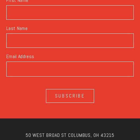
First Name
Last Name
Email Address
SUBSCRIBE
50 WEST BROAD ST COLUMBUS, OH 43215