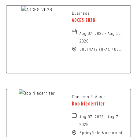
Business
ADCES 2026
Aug 07, 2026 - Aug 10,
2026
CULTIVATE (OFA), 400
North High Street,
Columbus, Ohio, 43215
Concerts & Music
Bob Niederriter
Aug 07, 2026 - Aug 7,
2026
Springfield Museum of