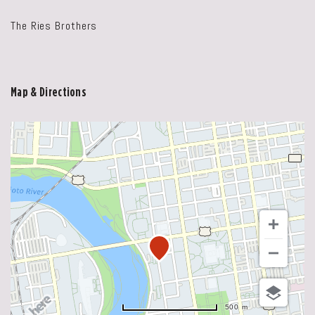
The Ries Brothers
Map & Directions
500 m