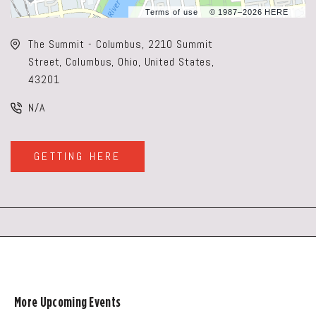
Terms of use
© 1987–2026 HERE
The Summit - Columbus, 2210 Summit
Street, Columbus, Ohio, United States,
43201
N/A
GETTING HERE
CLICK
ON
GETTING
HERE
BUTTON
More Upcoming Events