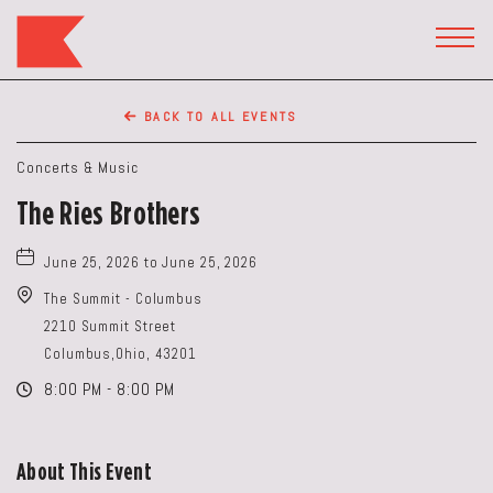
The
Keep
TOGG
HEAD
Restaurant,50
WIDG
WEST
BACK TO ALL EVENTS
BROAD
ST,
Concerts & Music
Columbus
The Ries Brothers
Ohio
June 25, 2026 to June 25, 2026
The Summit - Columbus
2210 Summit Street
Columbus,Ohio, 43201
8:00 PM - 8:00 PM
About This Event