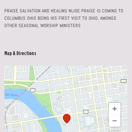
PRAISE SALVATION AND HEALING NIJOE PRAISE IS COMING TO
COLUMBUS OHIO BEING HIS FIRST VISIT TO OHIO, AMONGS
OTHER SEASONAL WORSHIP MINISTERS
Map & Directions