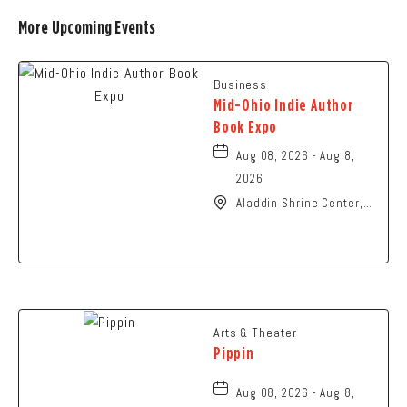
More Upcoming Events
Business
Mid-Ohio Indie Author
Book Expo
Aug 08, 2026 - Aug 8,
2026
Aladdin Shrine Center,
1801 Gateway Circle,
Grove-City, Ohio, 43123
Arts & Theater
Pippin
Aug 08, 2026 - Aug 8,