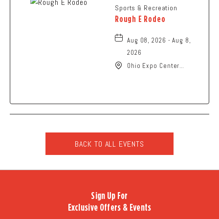
Sports & Recreation
Rough E Rodeo
Aug 08, 2026 - Aug 8,
2026
Ohio Expo Center
Coliseum, 717 East 11th
Avenue, Columbus, Ohio,
43211
BACK TO ALL EVENTS
CLICK
ON
BACK
TO
Sign Up For
ALL
Exclusive Offers & Events
EVENTS