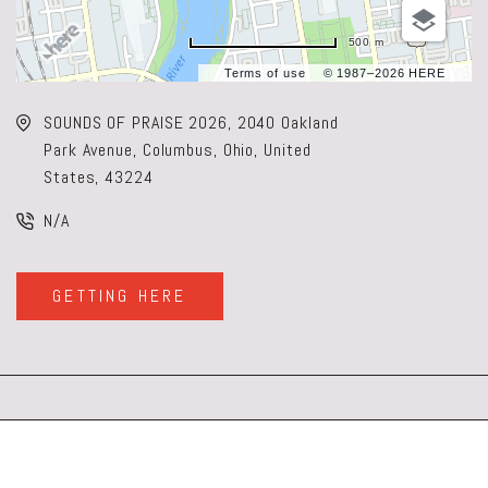
500 m
Terms of use
© 1987–2026 HERE
SOUNDS OF PRAISE 2026, 2040 Oakland
Park Avenue, Columbus, Ohio, United
States, 43224
N/A
GETTING HERE
CLICK
ON
GETTING
HERE
BUTTON