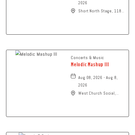
2026
Short North Stage, 1187
N High St., Columbus,
Ohio,
Concerts & Music
Melodic Mashup III
Aug 08, 2026 - Aug 8,
2026
West Church Social,
1650 West Church
Street, Newark, Ohio,
43055