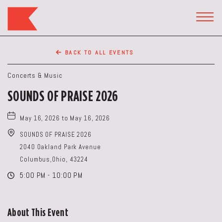
The
Keep
TOGG
HEAD
Restaurant,50
WIDG
WEST
BACK TO ALL EVENTS
BROAD
ST,
Concerts & Music
Columbus
SOUNDS OF PRAISE 2026
Ohio
May 16, 2026 to May 16, 2026
SOUNDS OF PRAISE 2026
2040 Oakland Park Avenue
Columbus,Ohio, 43224
5:00 PM - 10:00 PM
About This Event