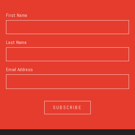
BUTTON
First Name
Last Name
Email Address
SUBSCRIBE