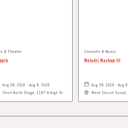
ts & Theater
Concerts & Music
ppin
Melodic Mashup III
Aug 08, 2026 - Aug 8, 2026
Aug 08, 2026 - Aug 8
Short North Stage, 1187 N High St.,
West Church Social
Columbus, Ohio,
Church Street, Newa