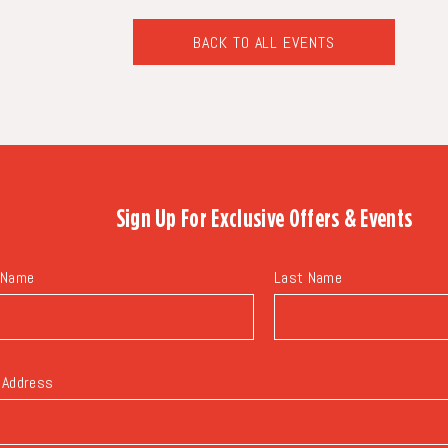
BACK TO ALL EVENTS
CLICK
ON
BACK
TO
ALL
EVENTS
BUTTON
Sign Up For
Exclusive Offers & Events
 Name
Last Name
 Address