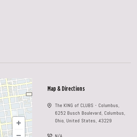
Map & Directions
The KING of CLUBS - Columbus,
6252 Busch Boulevard, Columbus,
Ohio, United States, 43229
N/A