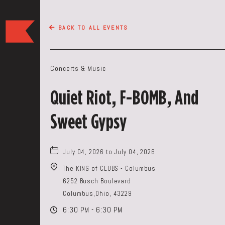
The
BACK TO ALL EVENTS
Keep
Restaurant,50
WEST
Concerts & Music
BROAD
ST,
Quiet Riot, F-BOMB, And
Columbus
Ohio
Sweet Gypsy
July 04, 2026 to July 04, 2026
The KING of CLUBS - Columbus
6252 Busch Boulevard
Columbus,Ohio, 43229
6:30 PM - 6:30 PM