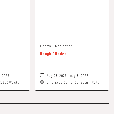
Sports & Recreation
Rough E Rodeo
, 2026
Aug 08, 2026 - Aug 8, 2026
, 1650 West
Ohio Expo Center Coliseum, 717
rk, Ohio, 43055
East 11th Avenue, Columbus, Ohio,
43211