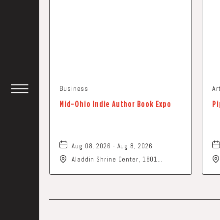
Business
Ar
TOGGLE
Mid-Ohio Indie Author Book Expo
Pi
HEADER
WIDGET
Aug 08, 2026 - Aug 8, 2026
Aladdin Shrine Center, 1801
Gateway Circle, Grove-City, Ohio,
43123