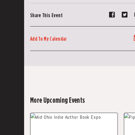
Share
Sh
Share This Event
event
ev
on
on
Faceboo
Tw
Add To My Calendar
More Upcoming Events