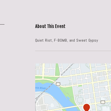
About This Event
Quiet Riot, F-BOMB, and Sweet Gypsy