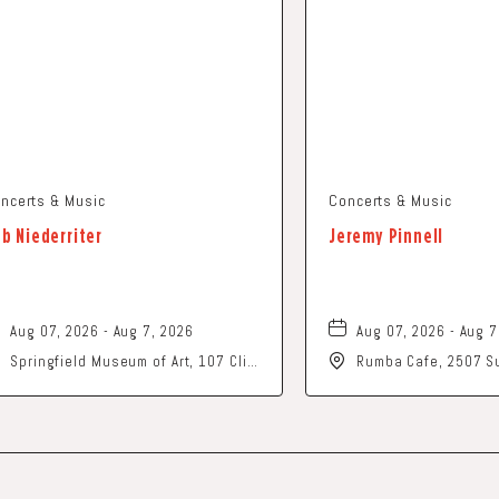
ncerts & Music
Concerts & Music
b Niederriter
Jeremy Pinnell
Aug 07, 2026 - Aug 7, 2026
Aug 07, 2026 - Aug 7
Springfield Museum of Art, 107 Cliff
Rumba Cafe, 2507 Su
Park Road, Springfield, Ohio, 45504
Columbus, Ohio, 43