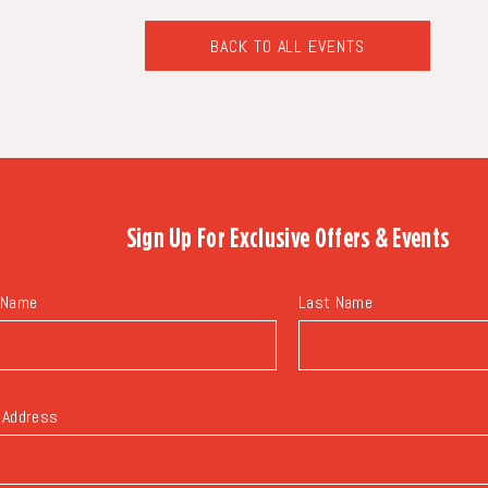
BACK TO ALL EVENTS
CLICK
ON
BACK
TO
ALL
EVENTS
BUTTON
Sign Up For
Exclusive Offers & Events
 Name
Last Name
 Address