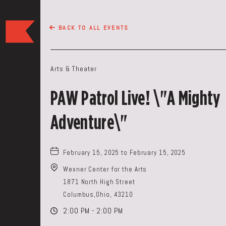
The
BACK TO ALL EVENTS
Keep
Restaurant,50
WEST
Arts & Theater
BROAD
ST,
PAW Patrol Live! \"A Mighty
Columbus
Ohio
Adventure\"
February 15, 2025 to February 15, 2025
Wexner Center for the Arts
1871 North High Street
Columbus,Ohio, 43210
2:00 PM - 2:00 PM