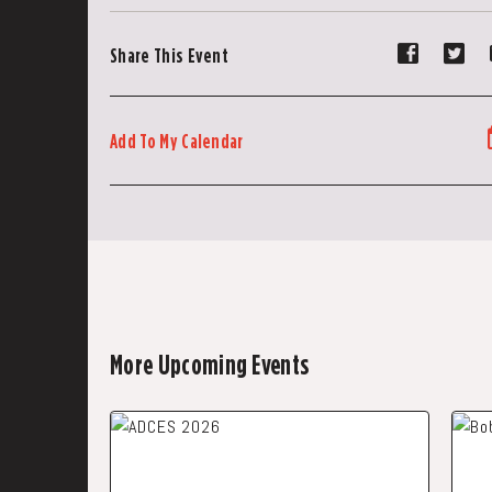
Share
Sh
Share This Event
event
ev
on
on
Faceboo
Tw
Add To My Calendar
More Upcoming Events