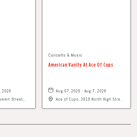
Concerts & Music
American Vanity At Ace Of Cups
, 2026
Aug 07, 2026 - Aug 7, 2026
mmit Street,
Ace of Cups, 2619 North High Street
202
Columbus, OH 43202 United States
of America,, Franklin-County, Ohio,
43201