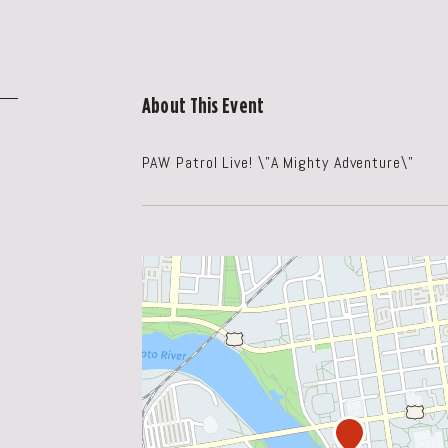
About This Event
PAW Patrol Live! \"A Mighty Adventure\"