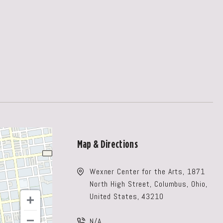
Map & Directions
Wexner Center for the Arts, 1871
North High Street, Columbus, Ohio,
United States, 43210
N/A