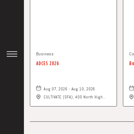
Business
Co
TOGGLE
ADCES 2026
Bo
HEADER
WIDGET
Aug 07, 2026 - Aug 10, 2026
CULTIVATE (OFA), 400 North High
Street, Columbus, Ohio, 43215