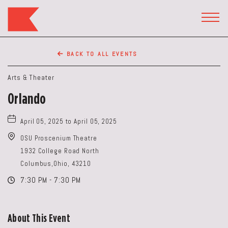
The
Keep
TOGG
HEAD
Restaurant,50
WIDG
WEST
BACK TO ALL EVENTS
BROAD
ST,
Arts & Theater
Columbus
Orlando
Ohio
April 05, 2025 to April 05, 2025
OSU Proscenium Theatre
1932 College Road North
Columbus,Ohio, 43210
7:30 PM - 7:30 PM
About This Event