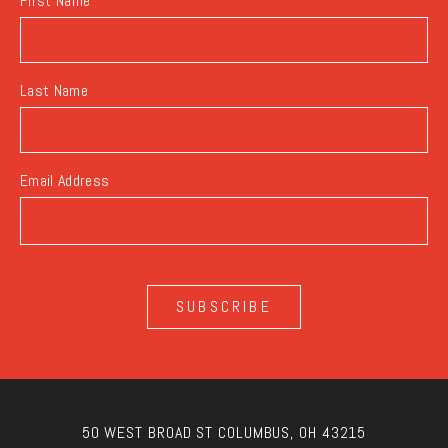
First Name
Last Name
Email Address
SUBSCRIBE
50 WEST BROAD ST COLUMBUS, OH 43215