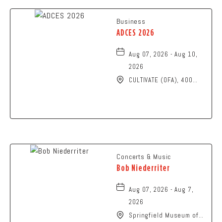
Business
ADCES 2026
Aug 07, 2026 - Aug 10,
2026
CULTIVATE (OFA), 400
North High Street,
Columbus, Ohio, 43215
Concerts & Music
Bob Niederriter
Aug 07, 2026 - Aug 7,
2026
Springfield Museum of