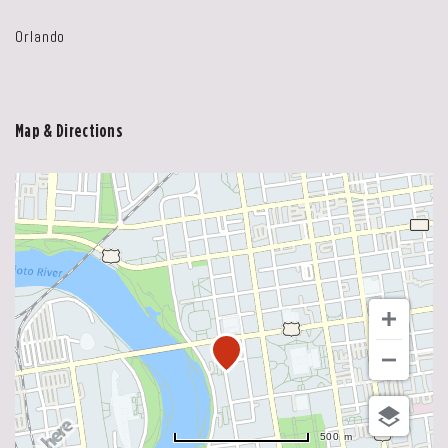
Orlando
Map & Directions
500 m