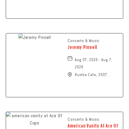
Art, 107 Cliff Park Road,
Springfield, Ohio, 45504
Concerts & Music
Jeremy Pinnell
Aug 07, 2026 - Aug 7,
2026
Rumba Cafe, 2507
Summit Street,
Columbus, Ohio, 43202
Concerts & Music
American Vanity At Ace Of