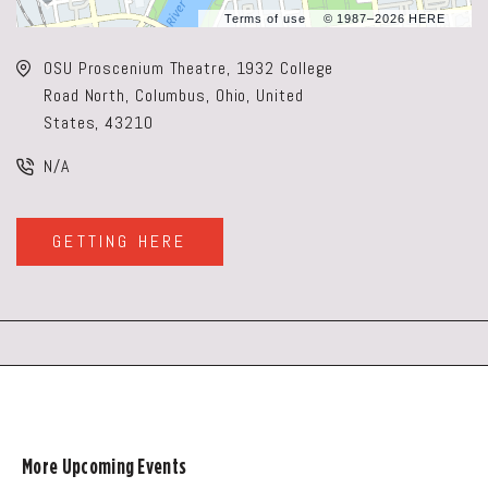
Terms of use
© 1987–2026 HERE
OSU Proscenium Theatre, 1932 College
Road North, Columbus, Ohio, United
States, 43210
N/A
GETTING HERE
CLICK
ON
GETTING
HERE
BUTTON
More Upcoming Events