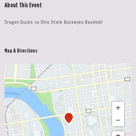
About This Event
Oregon Ducks vs Ohio State Buckeyes Baseball
Map & Directions