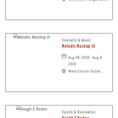
N High St., Columbus,
Ohio,
Concerts & Music
Melodic Mashup III
Aug 08, 2026 - Aug 8,
2026
West Church Social,
1650 West Church
Street, Newark, Ohio,
43055
Sports & Recreation
Rough E Rodeo