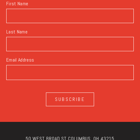
First Name
Last Name
Email Address
SUBSCRIBE
50 WEST BROAD ST COLUMBUS, OH 43215