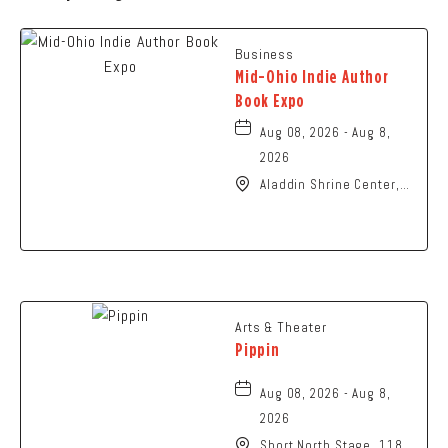
Business
Mid-Ohio Indie Author
Book Expo
Aug 08, 2026 - Aug 8,
2026
Aladdin Shrine Center,
1801 Gateway Circle,
Grove-City, Ohio, 43123
Arts & Theater
Pippin
Aug 08, 2026 - Aug 8,
2026
Short North Stage, 1187