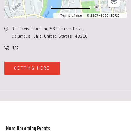
500 m
Terms of use
© 1987–2026 HERE
Bill Davis Stadium, 560 Borror Drive,
Columbus, Ohio, United States, 43210
N/A
GETTING HERE
CLICK
ON
GETTING
HERE
BUTTON
More Upcoming Events