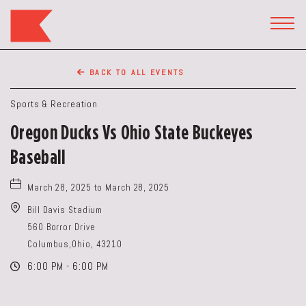
The
Keep
TOGG
HEAD
Restaurant,50
WIDG
WEST
BACK TO ALL EVENTS
BROAD
ST,
Sports & Recreation
Columbus
Oregon Ducks Vs Ohio State Buckeyes
Ohio
Baseball
March 28, 2025 to March 28, 2025
Bill Davis Stadium
560 Borror Drive
Columbus,Ohio, 43210
6:00 PM - 6:00 PM