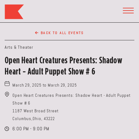
The
Keep
TOGG
HEAD
Restaurant,50
WIDG
WEST
BACK TO ALL EVENTS
BROAD
ST,
Arts & Theater
Columbus
Open Heart Creatures Presents: Shadow
Ohio
Heart - Adult Puppet Show # 6
March 29, 2025 to March 29, 2025
Open Heart Creatures Presents: Shadow Heart - Adult Puppet
Show # 6
1187 West Broad Street
Columbus,Ohio, 43222
6:00 PM - 9:00 PM