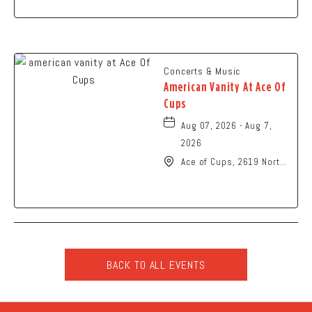
Concerts & Music
American Vanity At Ace Of
Cups
Aug 07, 2026 - Aug 7,
2026
Ace of Cups, 2619 North
High Street Columbus,
OH 43202 United States
of America,, Franklin-
County, Ohio, 43201
BACK TO ALL EVENTS
CLICK
ON
BACK