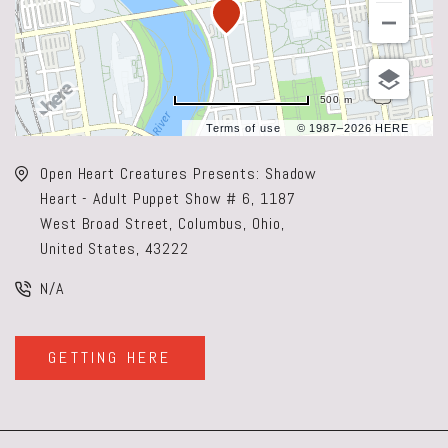
500 m
Terms of use
© 1987–2026 HERE
Open Heart Creatures Presents: Shadow
Heart - Adult Puppet Show # 6, 1187
West Broad Street, Columbus, Ohio,
United States, 43222
N/A
GETTING HERE
CLICK
ON
GETTING
HERE
BUTTON