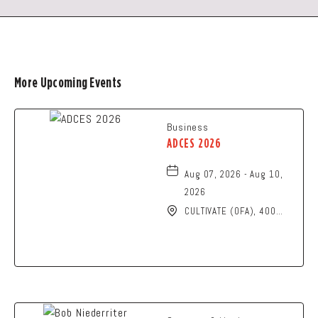
More Upcoming Events
Business
ADCES 2026
Aug 07, 2026 - Aug 10,
2026
CULTIVATE (OFA), 400
North High Street,
Columbus, Ohio, 43215