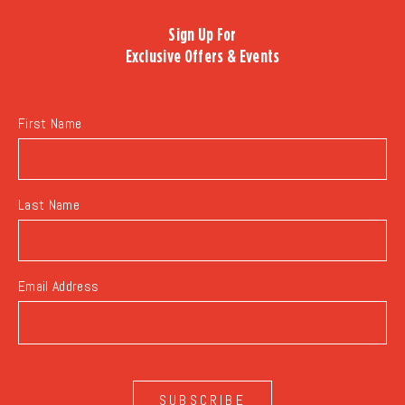
TO
Sign Up For
ALL
Exclusive Offers & Events
EVENTS
BUTTON
First Name
Last Name
Email Address
SUBSCRIBE