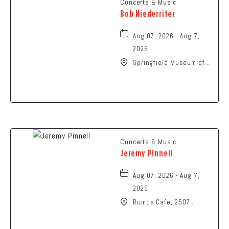
Concerts & Music
Bob Niederriter
Aug 07, 2026 - Aug 7,
2026
Springfield Museum of
Art, 107 Cliff Park Road,
Springfield, Ohio, 45504
Concerts & Music
Jeremy Pinnell
Aug 07, 2026 - Aug 7,
2026
Rumba Cafe, 2507
Summit Street,
Columbus, Ohio, 43202