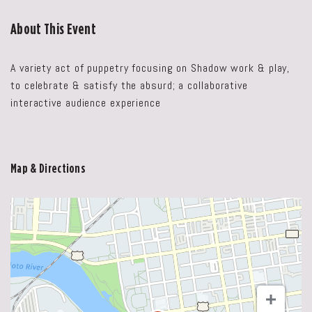
About This Event
A variety act of puppetry focusing on Shadow work & play,
to celebrate & satisfy the absurd; a collaborative
interactive audience experience
Map & Directions