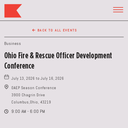
The
Keep
TOGG
HEAD
Restaurant,50
WIDG
WEST
BACK TO ALL EVENTS
BROAD
ST,
Business
Columbus
Ohio Fire & Rescue Officer Development
Ohio
Conference
July 13, 2026 to July 16, 2026
OAEP Season Conference
3900 Chagrin Drive
Columbus,Ohio, 43219
9:00 AM - 6:00 PM