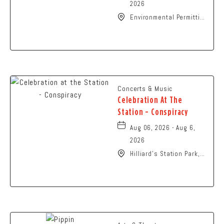
2026
Environmental Permitting
Ohio Conference,
Columbus, OH 43229
United States of
America,, Franklin-
County, Ohio, 43229
Concerts & Music
Celebration At The
Station - Conspiracy
Aug 06, 2026 - Aug 6,
2026
Hilliard's Station Park,
4021 Main Street,
Hilliard, Ohio, 43026