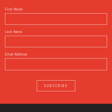
First Name
Last Name
Email Address
SUBSCRIBE