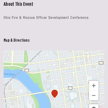
About This Event
Ohio Fire & Rescue Officer Development Conference
Map & Directions