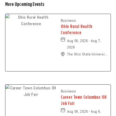
More Upcoming Events
Business
Ohio Rural Health
Conference
Aug 06, 2026 - Aug 7,
2026
The Ohio State University
- Columbus Campus, 281
West Lane Avenue,
Columbus, Ohio, 43210
Business
Career Town Columbus OH
Job Fair
Aug 06, 2026 - Aug 6,