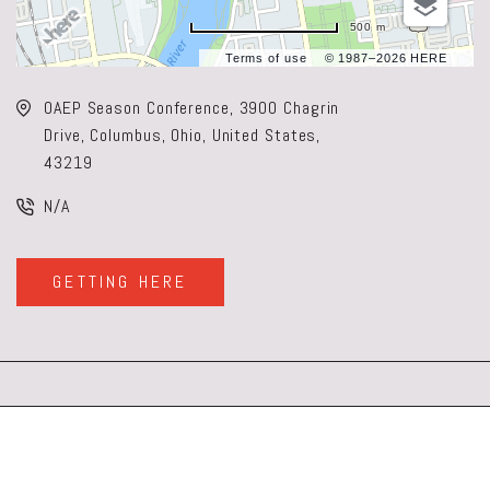
500 m
Terms of use
© 1987–2026 HERE
OAEP Season Conference, 3900 Chagrin
Drive, Columbus, Ohio, United States,
43219
N/A
GETTING HERE
CLICK
ON
GETTING
HERE
BUTTON