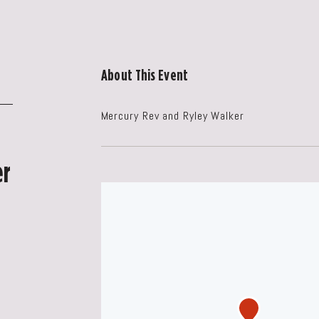
About This Event
Mercury Rev and Ryley Walker
er