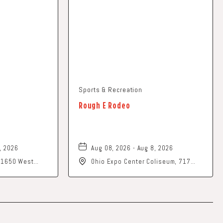
Sports & Recreation
Rough E Rodeo
, 2026
Aug 08, 2026 - Aug 8, 2026
, 1650 West
Ohio Expo Center Coliseum, 717
rk, Ohio, 43055
East 11th Avenue, Columbus, Ohio,
43211