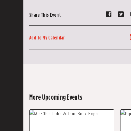
Share
Sh
Share This Event
event
ev
on
on
Faceboo
Tw
Add To My Calendar
More Upcoming Events