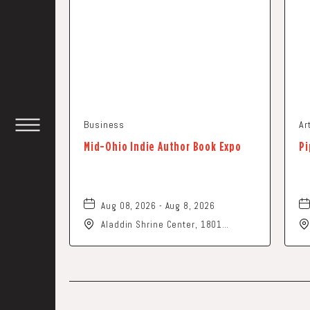
Business
Ar
TOGGLE
Mid-Ohio Indie Author Book Expo
Pi
HEADER
WIDGET
Aug 08, 2026 - Aug 8, 2026
Aladdin Shrine Center, 1801
Gateway Circle, Grove-City, Ohio,
43123