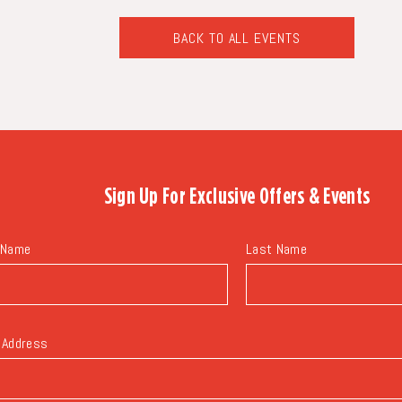
BACK TO ALL EVENTS
CLICK
ON
BACK
TO
ALL
EVENTS
BUTTON
Sign Up For
Exclusive Offers & Events
 Name
Last Name
 Address