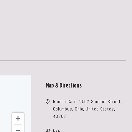
Map & Directions
Rumba Cafe, 2507 Summit Street,
Columbus, Ohio, United States,
43202
N/A