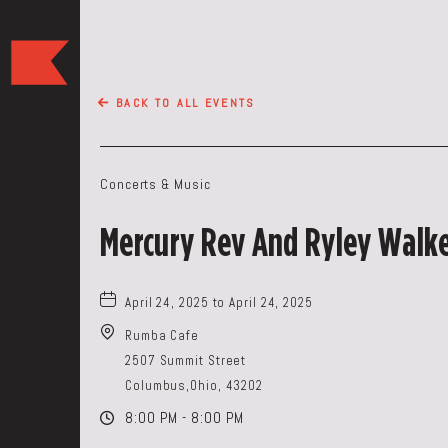
The
Keep
Restaurant,50
BACK TO ALL EVENTS
WEST
BROAD
ST,
Concerts & Music
Columbus
Ohio
Mercury Rev And Ryley Walk
April 24, 2025 to April 24, 2025
Rumba Cafe
2507 Summit Street
Columbus,Ohio, 43202
8:00 PM - 8:00 PM