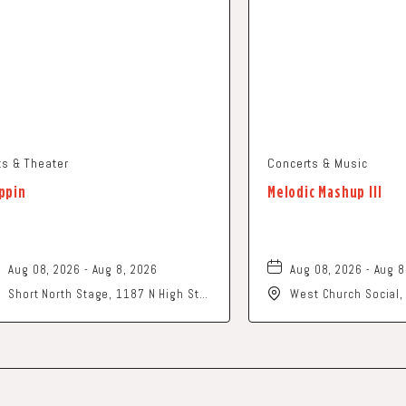
ts & Theater
Concerts & Music
ppin
Melodic Mashup III
Aug 08, 2026 - Aug 8, 2026
Aug 08, 2026 - Aug 8
Short North Stage, 1187 N High St.,
West Church Social
Columbus, Ohio,
Church Street, Newa