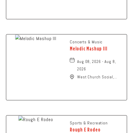
N High St., Columbus,
Ohio,
Concerts & Music
Melodic Mashup III
Aug 08, 2026 - Aug 8,
2026
West Church Social,
1650 West Church
Street, Newark, Ohio,
43055
Sports & Recreation
Rough E Rodeo