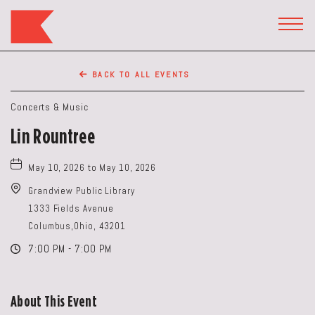
The
Keep
TOGG
HEAD
Restaurant,50
WIDG
WEST
BACK TO ALL EVENTS
BROAD
ST,
Concerts & Music
Columbus
Lin Rountree
Ohio
May 10, 2026 to May 10, 2026
Grandview Public Library
1333 Fields Avenue
Columbus,Ohio, 43201
7:00 PM - 7:00 PM
About This Event