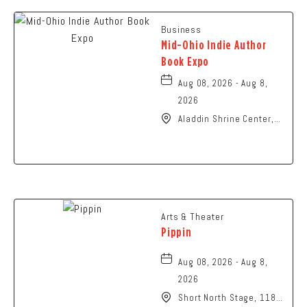
Business
Mid-Ohio Indie Author
Book Expo
Aug 08, 2026 - Aug 8,
2026
Aladdin Shrine Center,
1801 Gateway Circle,
Grove-City, Ohio, 43123
Arts & Theater
Pippin
Aug 08, 2026 - Aug 8,
2026
Short North Stage, 1187