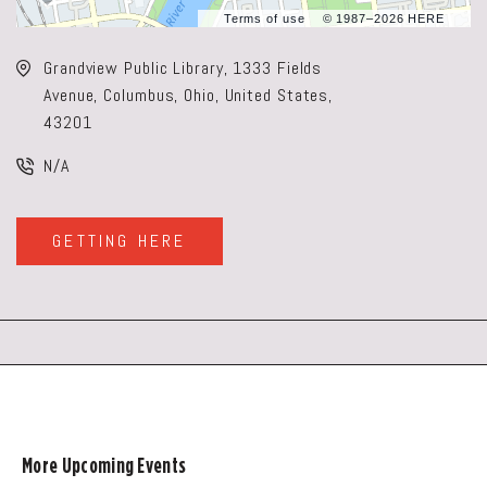
Terms of use
© 1987–2026 HERE
Grandview Public Library, 1333 Fields
Avenue, Columbus, Ohio, United States,
43201
N/A
GETTING HERE
CLICK
ON
GETTING
HERE
BUTTON
More Upcoming Events