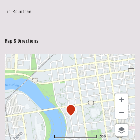
Lin Rountree
Map & Directions
500 m