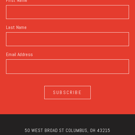
First Name
Last Name
Email Address
SUBSCRIBE
50 WEST BROAD ST COLUMBUS, OH 43215