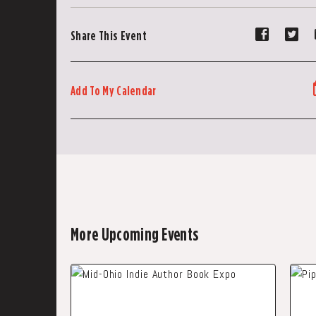
Share
Sh
Share This Event
event
ev
on
on
Faceboo
Tw
Add To My Calendar
More Upcoming Events