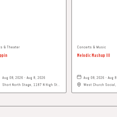
ts & Theater
Concerts & Music
ppin
Melodic Mashup III
Aug 08, 2026 - Aug 8, 2026
Aug 08, 2026 - Aug 8
Short North Stage, 1187 N High St.,
West Church Social
Columbus, Ohio,
Church Street, Newa