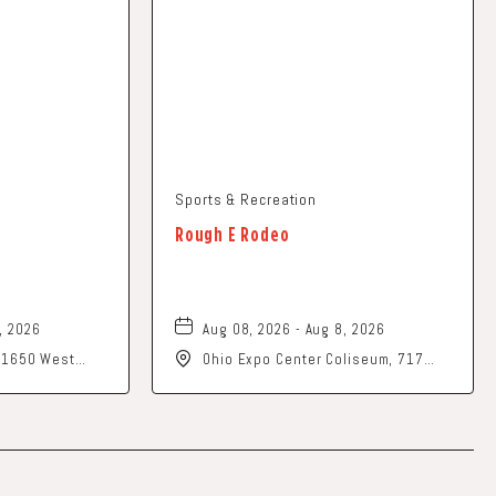
Sports & Recreation
Rough E Rodeo
, 2026
Aug 08, 2026 - Aug 8, 2026
, 1650 West
Ohio Expo Center Coliseum, 717
rk, Ohio, 43055
East 11th Avenue, Columbus, Ohio,
43211