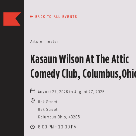
The
BACK TO ALL EVENTS
Keep
Restaurant,50
WEST
Arts & Theater
BROAD
ST,
Kasaun Wilson At The Attic
Columbus
Ohio
Comedy Club, Columbus,Ohi
August 27, 2026 to August 27, 2026
Oak Street
Oak Street
Columbus,Ohio, 43205
8:00 PM - 10:00 PM