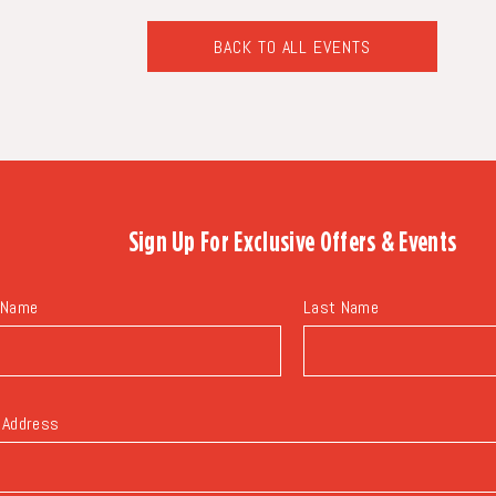
BACK TO ALL EVENTS
CLICK
ON
BACK
TO
ALL
EVENTS
BUTTON
Sign Up For
Exclusive Offers & Events
 Name
Last Name
 Address