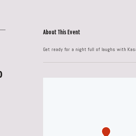
About This Event
Get ready for a night full of laughs with Ka
o