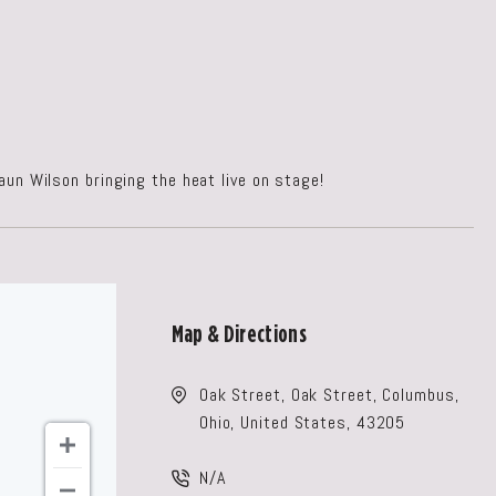
saun Wilson bringing the heat live on stage!
Map & Directions
Oak Street, Oak Street, Columbus,
Ohio, United States, 43205
N/A