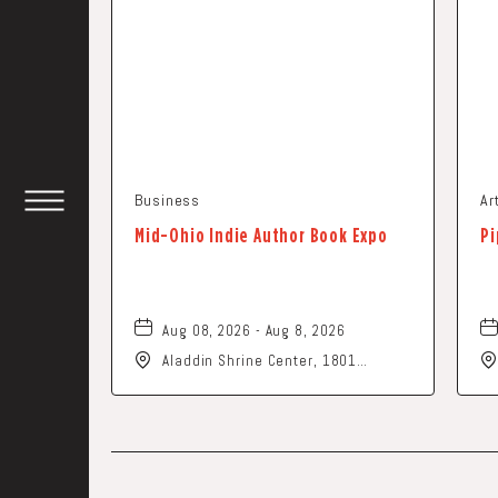
Business
Ar
TOGGLE
Mid-Ohio Indie Author Book Expo
Pi
HEADER
WIDGET
Aug 08, 2026 - Aug 8, 2026
Aladdin Shrine Center, 1801
Gateway Circle, Grove-City, Ohio,
43123