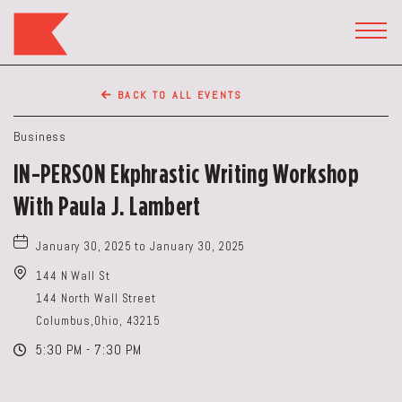
The
Keep
TOGG
HEAD
Restaurant,50
WIDG
WEST
BACK TO ALL EVENTS
BROAD
ST,
Business
Columbus
IN-PERSON Ekphrastic Writing Workshop
Ohio
With Paula J. Lambert
January 30, 2025 to January 30, 2025
144 N Wall St
144 North Wall Street
Columbus,Ohio, 43215
5:30 PM - 7:30 PM