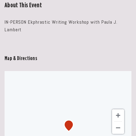
About This Event
IN-PERSON Ekphrastic Writing Workshop with Paula J.
Lambert
Map & Directions