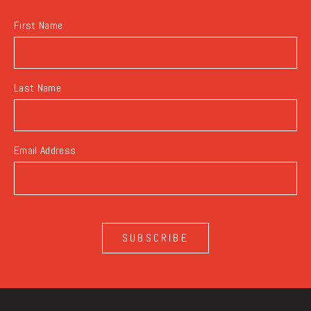
First Name
Last Name
Email Address
SUBSCRIBE