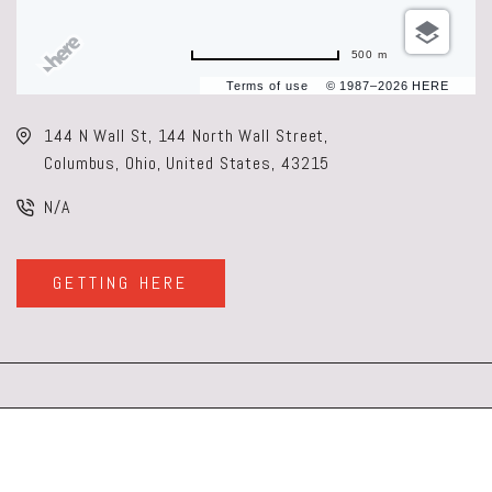
500 m
Terms of use
© 1987–2026 HERE
144 N Wall St, 144 North Wall Street,
Columbus, Ohio, United States, 43215
N/A
GETTING HERE
CLICK
ON
GETTING
HERE
BUTTON