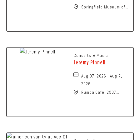
Springfield Museum of
Art, 107 Cliff Park Road,
Springfield, Ohio, 45504
Concerts & Music
Jeremy Pinnell
Aug 07, 2026 - Aug 7,
2026
Rumba Cafe, 2507
Summit Street,
Columbus, Ohio, 43202