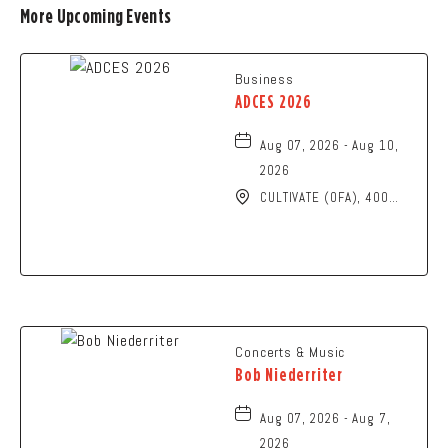
More Upcoming Events
Business
ADCES 2026
Aug 07, 2026 - Aug 10,
2026
CULTIVATE (OFA), 400
North High Street,
Columbus, Ohio, 43215
Concerts & Music
Bob Niederriter
Aug 07, 2026 - Aug 7,
2026