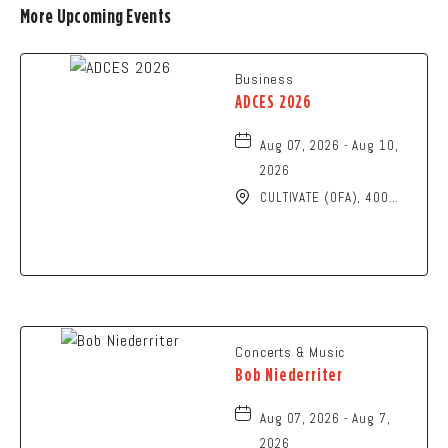
More Upcoming Events
Business
ADCES 2026
Aug 07, 2026 - Aug 10,
2026
CULTIVATE (OFA), 400
North High Street,
Columbus, Ohio, 43215
Concerts & Music
Bob Niederriter
Aug 07, 2026 - Aug 7,
2026