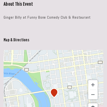
About This Event
Ginger Billy at Funny Bone Comedy Club & Restaurant
Map & Directions