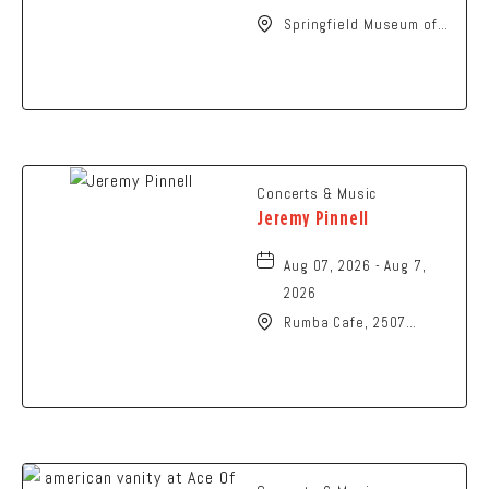
Springfield Museum of
Art, 107 Cliff Park Road,
Springfield, Ohio, 45504
Concerts & Music
Jeremy Pinnell
Aug 07, 2026 - Aug 7,
2026
Rumba Cafe, 2507
Summit Street,
Columbus, Ohio, 43202