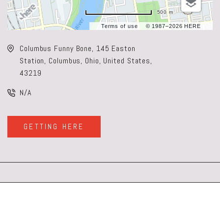
500 m
Terms of use
© 1987–2026 HERE
Columbus Funny Bone, 145 Easton
Station, Columbus, Ohio, United States,
43219
N/A
GETTING HERE
CLICK
ON
GETTING
HERE
BUTTON