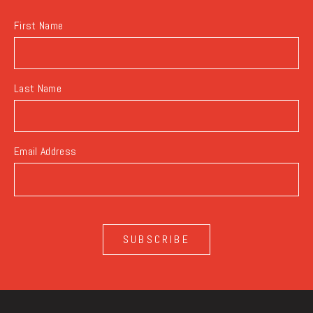
First Name
Last Name
Email Address
SUBSCRIBE