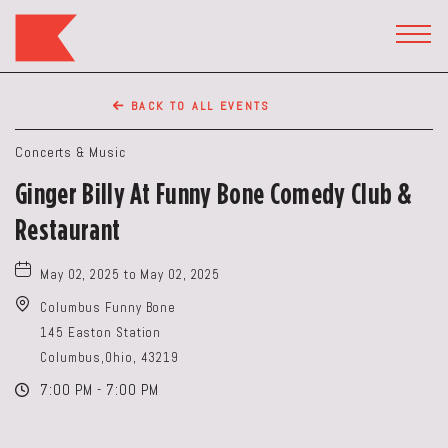
The
Keep
TOGG
HEAD
Restaurant,50
WIDG
WEST
BACK TO ALL EVENTS
BROAD
ST,
Concerts & Music
Columbus
Ginger Billy At Funny Bone Comedy Club &
Ohio
Restaurant
May 02, 2025 to May 02, 2025
Columbus Funny Bone
145 Easton Station
Columbus,Ohio, 43219
7:00 PM - 7:00 PM