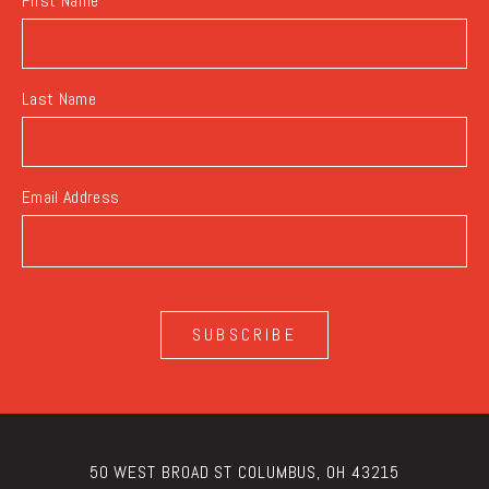
First Name
Last Name
Email Address
SUBSCRIBE
50 WEST BROAD ST COLUMBUS, OH 43215