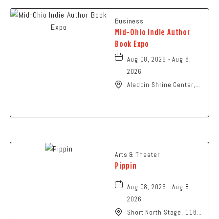
Business
Mid-Ohio Indie Author
Book Expo
Aug 08, 2026 - Aug 8,
2026
Aladdin Shrine Center,
1801 Gateway Circle,
Grove-City, Ohio, 43123
Arts & Theater
Pippin
Aug 08, 2026 - Aug 8,
2026
Short North Stage, 1187