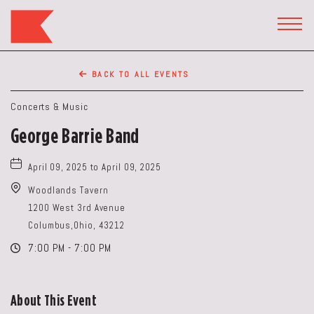
The
Keep
TOGG
HEAD
Restaurant,50
WIDG
WEST
BACK TO ALL EVENTS
BROAD
ST,
Concerts & Music
Columbus
George Barrie Band
Ohio
April 09, 2025 to April 09, 2025
Woodlands Tavern
1200 West 3rd Avenue
Columbus,Ohio, 43212
7:00 PM - 7:00 PM
About This Event