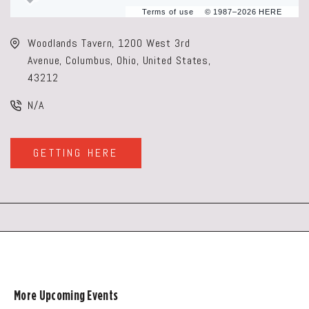
Terms of use
© 1987–2026 HERE
Woodlands Tavern, 1200 West 3rd
Avenue, Columbus, Ohio, United States,
43212
N/A
GETTING HERE
CLICK
ON
GETTING
HERE
BUTTON
More Upcoming Events