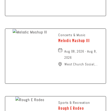
N High St., Columbus,
Ohio,
Concerts & Music
Melodic Mashup III
Aug 08, 2026 - Aug 8,
2026
West Church Social,
1650 West Church
Street, Newark, Ohio,
43055
Sports & Recreation
Rough E Rodeo