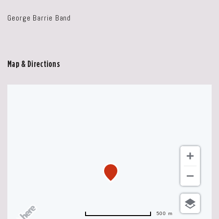
George Barrie Band
Map & Directions
500 m