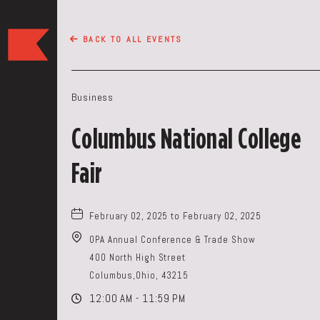
The
BACK TO ALL EVENTS
Keep
Restaurant,50
WEST
Business
BROAD
ST,
Columbus National College
Columbus
Ohio
Fair
February 02, 2025 to February 02, 2025
OPA Annual Conference & Trade Show
400 North High Street
Columbus,Ohio, 43215
12:00 AM - 11:59 PM