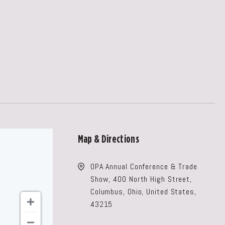
Map & Directions
OPA Annual Conference & Trade
Show, 400 North High Street,
Columbus, Ohio, United States,
43215