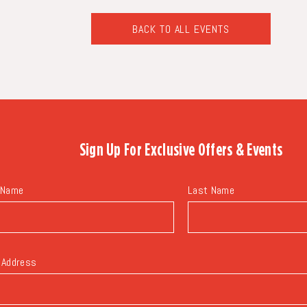
BACK TO ALL EVENTS
CLICK
ON
BACK
TO
ALL
EVENTS
BUTTON
Sign Up For
Exclusive Offers & Events
 Name
Last Name
 Address