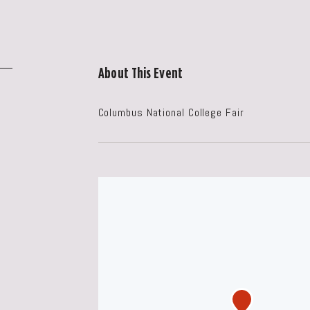
About This Event
Columbus National College Fair