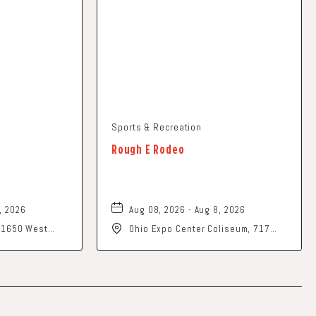
Sports & Recreation
Rough E Rodeo
, 2026
Aug 08, 2026 - Aug 8, 2026
, 1650 West
Ohio Expo Center Coliseum, 717
rk, Ohio, 43055
East 11th Avenue, Columbus, Ohio,
43211