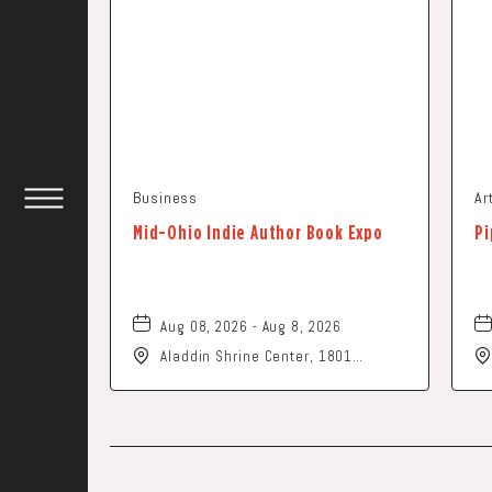
Business
Ar
TOGGLE
Mid-Ohio Indie Author Book Expo
Pi
HEADER
WIDGET
Aug 08, 2026 - Aug 8, 2026
Aladdin Shrine Center, 1801
Gateway Circle, Grove-City, Ohio,
43123