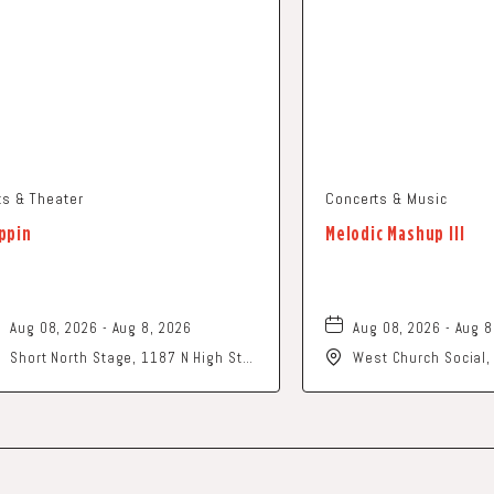
ts & Theater
Concerts & Music
ppin
Melodic Mashup III
Aug 08, 2026 - Aug 8, 2026
Aug 08, 2026 - Aug 8
Short North Stage, 1187 N High St.,
West Church Social
Columbus, Ohio,
Church Street, Newa