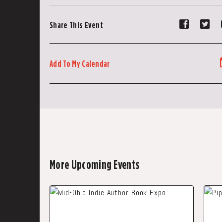
Share
Sh
Share This Event
event
ev
on
on
Faceboo
Tw
Add To My Calendar
More Upcoming Events