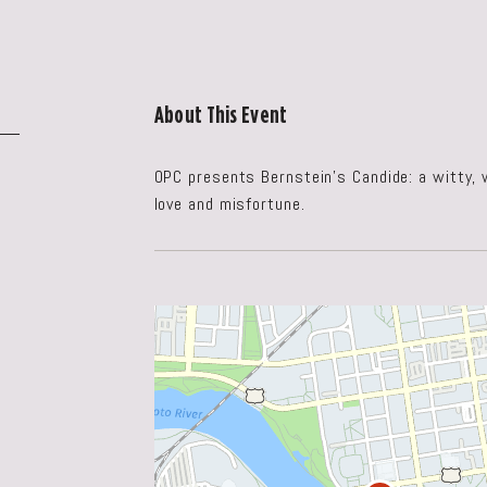
About This Event
OPC presents Bernstein’s Candide: a witty,
love and misfortune.