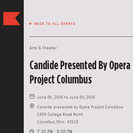
The
Keep
BACK TO ALL EVENTS
Restaurant,50
WEST
BROAD
Arts & Theater
ST,
Columbus
Candide Presented By Opera
Ohio
Project Columbus
June 05, 2026 to June 05, 2026
Candide presented by Opera Project Columbus
1900 College Road North
Columbus,Ohio, 43210
7:30 PM - 9:00 PM