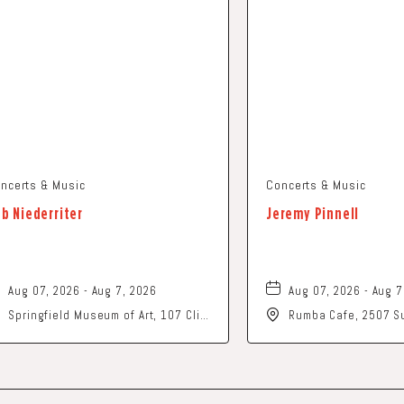
ncerts & Music
Concerts & Music
b Niederriter
Jeremy Pinnell
Aug 07, 2026 - Aug 7, 2026
Aug 07, 2026 - Aug 7
Springfield Museum of Art, 107 Cliff
Rumba Cafe, 2507 Su
Park Road, Springfield, Ohio, 45504
Columbus, Ohio, 43