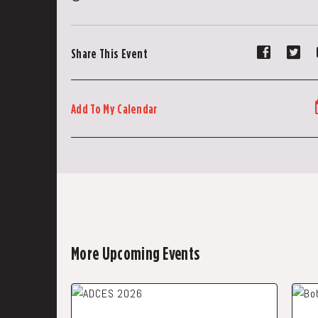
Share
Sh
Share This Event
event
ev
on
on
Faceboo
Tw
Add To My Calendar
More Upcoming Events