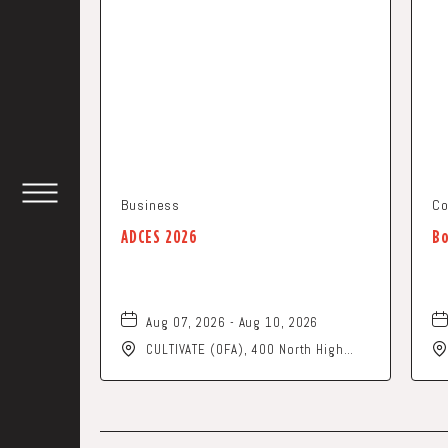
Business
Co
TOGGLE
HEADER
ADCES 2026
Bo
WIDGET
Aug 07, 2026 - Aug 10, 2026
CULTIVATE (OFA), 400 North High
Street, Columbus, Ohio, 43215