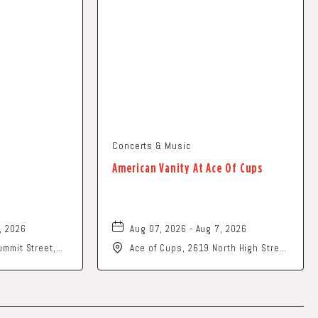
Concerts & Music
American Vanity At Ace Of Cups
, 2026
Aug 07, 2026 - Aug 7, 2026
mmit Street,
Ace of Cups, 2619 North High Street
202
Columbus, OH 43202 United States
of America,, Franklin-County, Ohio,
43201