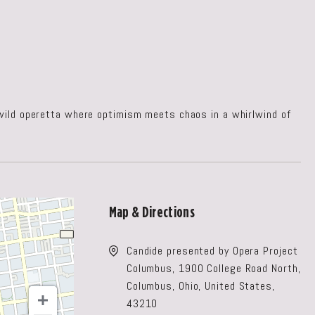
 wild operetta where optimism meets chaos in a whirlwind of
Map & Directions
Candide presented by Opera Project
Columbus, 1900 College Road North,
Columbus, Ohio, United States,
43210