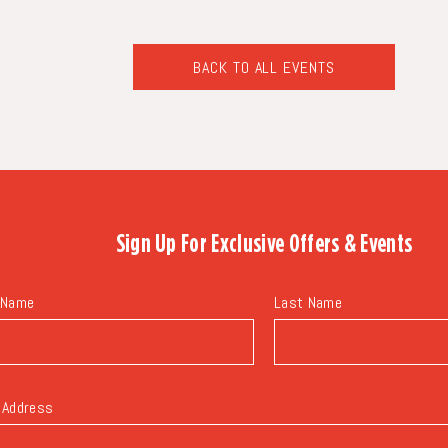
BACK TO ALL EVENTS
CLICK
ON
BACK
TO
ALL
EVENTS
BUTTON
Sign Up For
Exclusive Offers & Events
 Name
Last Name
 Address