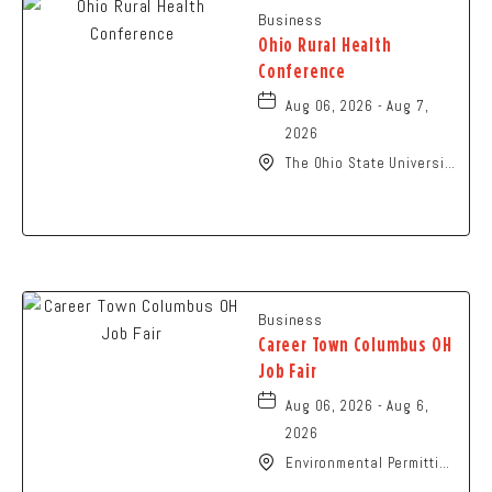
Business
Ohio Rural Health
Conference
Aug 06, 2026 - Aug 7,
2026
The Ohio State University
- Columbus Campus, 281
West Lane Avenue,
Columbus, Ohio, 43210
Business
Career Town Columbus OH
Job Fair
Aug 06, 2026 - Aug 6,
2026
Environmental Permitting
Ohio Conference,