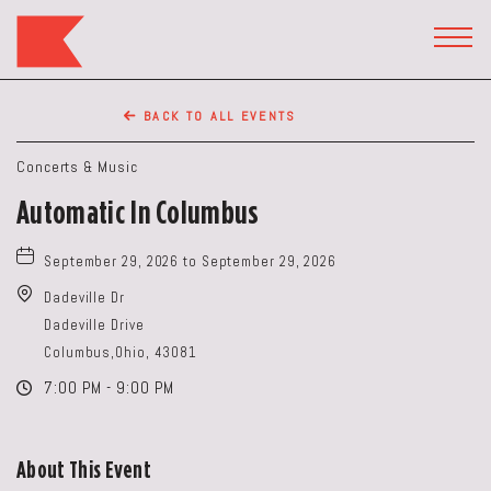
The
Keep
TOGG
HEAD
Restaurant,50
WIDG
WEST
BACK TO ALL EVENTS
BROAD
ST,
Concerts & Music
Columbus
Automatic In Columbus
Ohio
September 29, 2026 to September 29, 2026
Dadeville Dr
Dadeville Drive
Columbus,Ohio, 43081
7:00 PM - 9:00 PM
About This Event