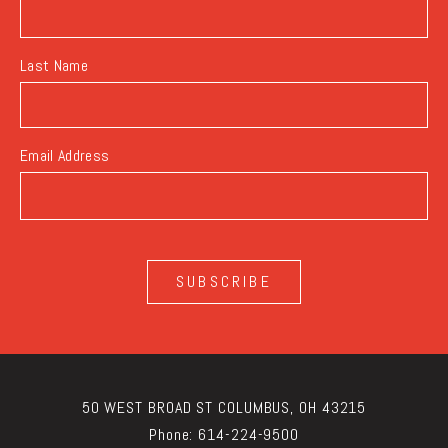
Last Name
Email Address
SUBSCRIBE
50 WEST BROAD ST COLUMBUS, OH 43215
Phone:
614-224-9500