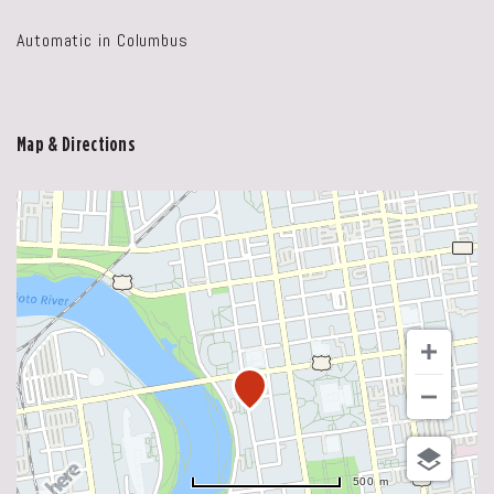
Automatic in Columbus
Map & Directions
500 m