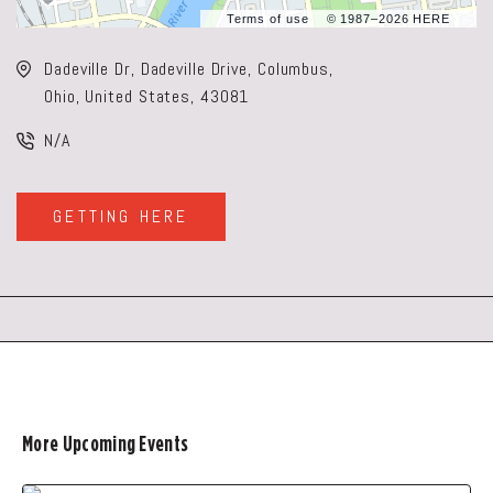
Terms of use
© 1987–2026 HERE
Dadeville Dr, Dadeville Drive, Columbus,
Ohio, United States, 43081
N/A
GETTING HERE
CLICK
ON
GETTING
HERE
BUTTON
More Upcoming Events