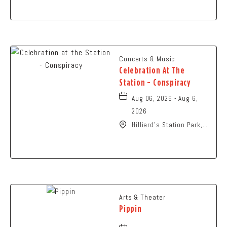
Columbus, OH 43229
United States of
America,, Franklin-
County, Ohio, 43229
Concerts & Music
Celebration At The
Station - Conspiracy
Aug 06, 2026 - Aug 6,
2026
Hilliard's Station Park,
4021 Main Street,
Hilliard, Ohio, 43026
Arts & Theater
Pippin