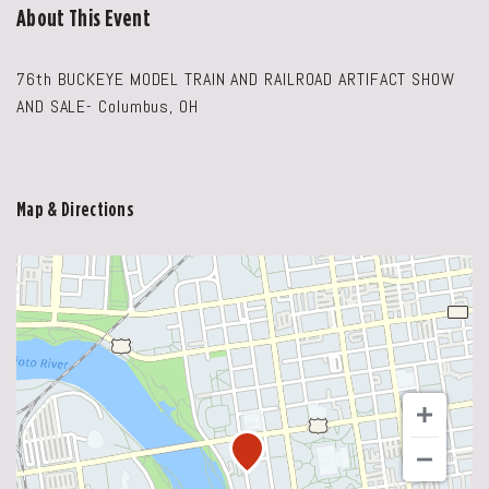
About This Event
76th BUCKEYE MODEL TRAIN AND RAILROAD ARTIFACT SHOW
AND SALE- Columbus, OH
Map & Directions