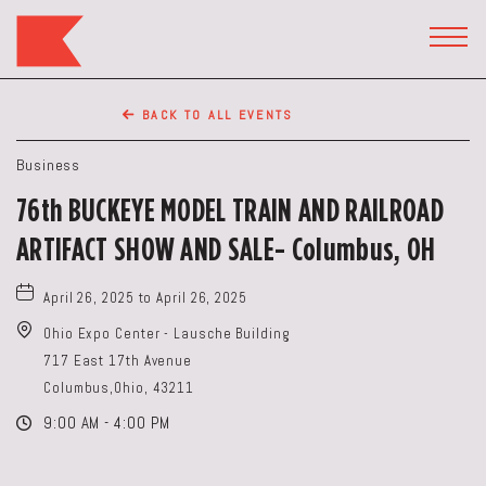
The
Keep
TOGG
HEAD
Restaurant,50
WIDG
WEST
BACK TO ALL EVENTS
BROAD
ST,
Business
Columbus
76th BUCKEYE MODEL TRAIN AND RAILROAD
Ohio
ARTIFACT SHOW AND SALE- Columbus, OH
April 26, 2025 to April 26, 2025
Ohio Expo Center - Lausche Building
717 East 17th Avenue
Columbus,Ohio, 43211
9:00 AM - 4:00 PM