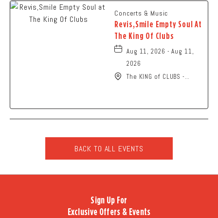
Concerts & Music
Revis,Smile Empty Soul At
The King Of Clubs
Aug 11, 2026 - Aug 11,
2026
The KING of CLUBS -
Columbus, 6252 Busch
Boulevard, Columbus,
Ohio, 43229
BACK TO ALL EVENTS
CLICK
ON
BACK
TO
Sign Up For
ALL
Exclusive Offers & Events
EVENTS