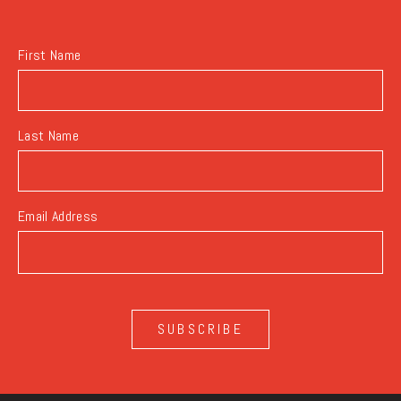
BUTTON
First Name
Last Name
Email Address
SUBSCRIBE