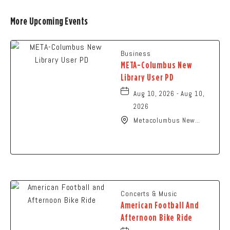
More Upcoming Events
Business
META-Columbus New
Library User PD
Aug 10, 2026 - Aug 10,
2026
Metacolumbus New
Library User, 2100
Citygate Drive,
Columbus, Ohio, 43219
Concerts & Music
American Football And
Afternoon Bike Ride