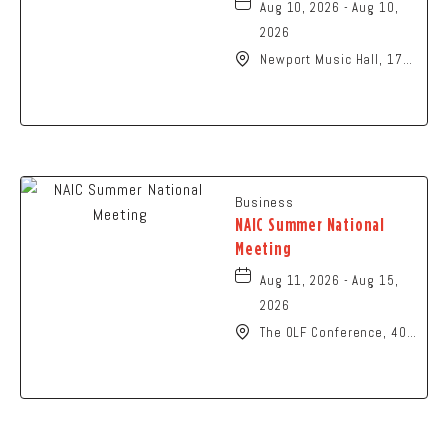
Aug 10, 2026 - Aug 10,
2026
Newport Music Hall, 1722
North High Street
Columbus, OH 43201
United States of
America,, Franklin-
County, Ohio, 43215
Business
NAIC Summer National
Meeting
Aug 11, 2026 - Aug 15,
2026
The OLF Conference, 401
North High Street,
Columbus, Ohio, 43215