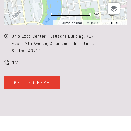
500 m
Terms of use
© 1987–2026 HERE
Ohio Expo Center - Lausche Building, 717
East 17th Avenue, Columbus, Ohio, United
States, 43211
N/A
GETTING HERE
CLICK
ON
GETTING
HERE
BUTTON