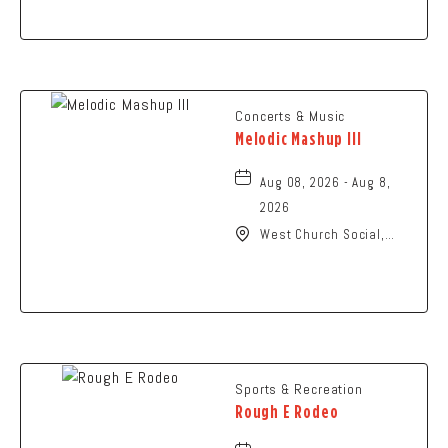
Ohio,
Concerts & Music
Melodic Mashup III
Aug 08, 2026 - Aug 8,
2026
West Church Social,
1650 West Church
Street, Newark, Ohio,
43055
Sports & Recreation
Rough E Rodeo