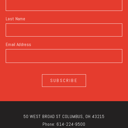
Last Name
Email Address
SUBSCRIBE
50 WEST BROAD ST COLUMBUS, OH 43215
Phone:
614-224-9500