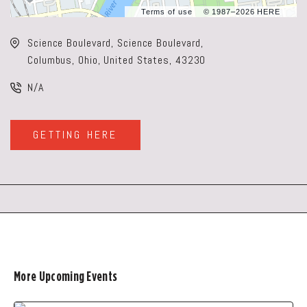
Terms of use
© 1987–2026 HERE
Science Boulevard, Science Boulevard,
Columbus, Ohio, United States, 43230
N/A
GETTING HERE
CLICK
ON
GETTING
HERE
BUTTON
More Upcoming Events