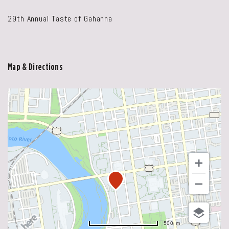
29th Annual Taste of Gahanna
Map & Directions
500 m