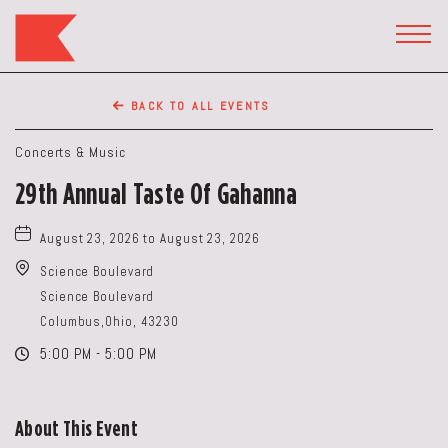
The
Keep
TOGG
HEAD
Restaurant,50
WIDG
WEST
BACK TO ALL EVENTS
BROAD
ST,
Concerts & Music
Columbus
29th Annual Taste Of Gahanna
Ohio
August 23, 2026 to August 23, 2026
Science Boulevard
Science Boulevard
Columbus,Ohio, 43230
5:00 PM - 5:00 PM
About This Event