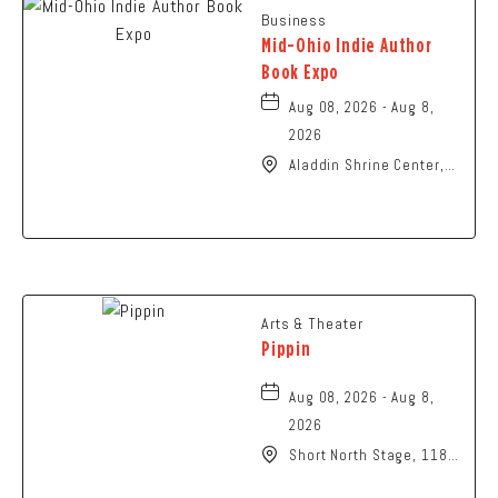
Business
Mid-Ohio Indie Author
Book Expo
Aug 08, 2026 - Aug 8,
2026
Aladdin Shrine Center,
1801 Gateway Circle,
Grove-City, Ohio, 43123
Arts & Theater
Pippin
Aug 08, 2026 - Aug 8,
2026
Short North Stage, 1187
N High St., Columbus,