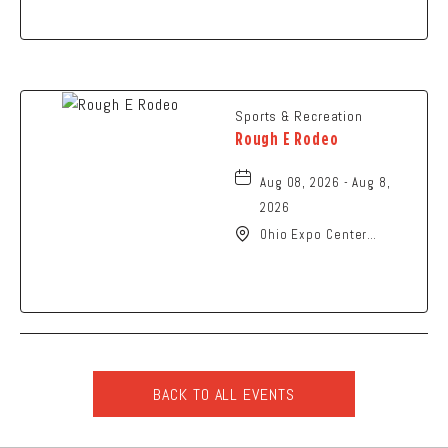
Street, Newark, Ohio,
43055
Sports & Recreation
Rough E Rodeo
Aug 08, 2026 - Aug 8,
2026
Ohio Expo Center
Coliseum, 717 East 11th
Avenue, Columbus, Ohio,
43211
BACK TO ALL EVENTS
CLICK
ON