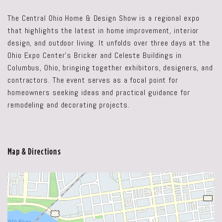
The Central Ohio Home & Design Show is a regional expo
that highlights the latest in home improvement, interior
design, and outdoor living. It unfolds over three days at the
Ohio Expo Center's Bricker and Celeste Buildings in
Columbus, Ohio, bringing together exhibitors, designers, and
contractors. The event serves as a focal point for
homeowners seeking ideas and practical guidance for
remodeling and decorating projects.
Map & Directions