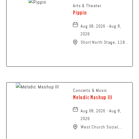
Arts & Theater
Pippin
Aug 08, 2026 - Aug 8,
2026
Short North Stage, 1187
N High St., Columbus,
Ohio,
Concerts & Music
Melodic Mashup III
Aug 08, 2026 - Aug 8,
2026
West Church Social,
1650 West Church