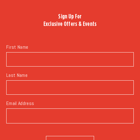
BACK
TO
Sign Up For
ALL
Exclusive Offers & Events
EVENTS
BUTTON
First Name
Last Name
Email Address