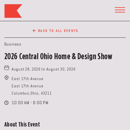
The
Keep
TOGG
HEAD
Restaurant,50
WIDG
WEST
BACK TO ALL EVENTS
BROAD
ST,
Business
Columbus
2026 Central Ohio Home & Design Show
Ohio
August 28, 2026 to August 30, 2026
East 17th Avenue
East 17th Avenue
Columbus,Ohio, 43211
10:00 AM - 6:00 PM
About This Event