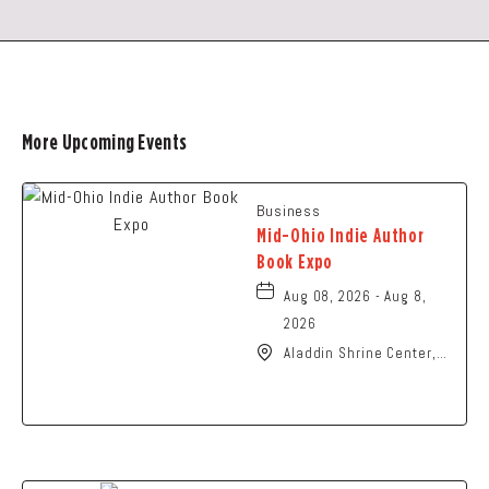
More Upcoming Events
Business
Mid-Ohio Indie Author
Book Expo
Aug 08, 2026 - Aug 8,
2026
Aladdin Shrine Center,
1801 Gateway Circle,
Grove-City, Ohio, 43123