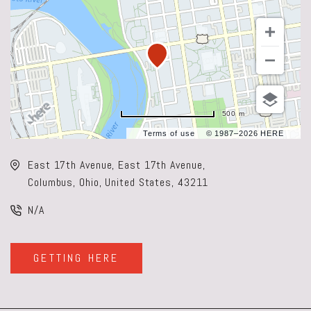
500 m
Terms of use
© 1987–2026 HERE
East 17th Avenue, East 17th Avenue,
Columbus, Ohio, United States, 43211
N/A
GETTING HERE
CLICK
ON
GETTING
HERE
BUTTON