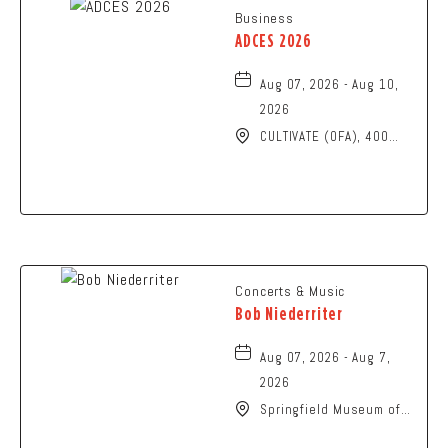
Business
ADCES 2026
Aug 07, 2026 - Aug 10,
2026
CULTIVATE (OFA), 400
North High Street,
Columbus, Ohio, 43215
Concerts & Music
Bob Niederriter
Aug 07, 2026 - Aug 7,
2026
Springfield Museum of
Art, 107 Cliff Park Road,