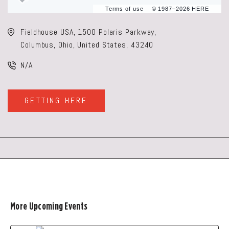
Terms of use
© 1987–2026 HERE
Fieldhouse USA, 1500 Polaris Parkway,
Columbus, Ohio, United States, 43240
N/A
GETTING HERE
CLICK
ON
GETTING
HERE
BUTTON
More Upcoming Events