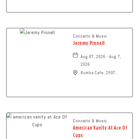
Springfield, Ohio, 45504
Concerts & Music
Jeremy Pinnell
Aug 07, 2026 - Aug 7,
2026
Rumba Cafe, 2507
Summit Street,
Columbus, Ohio, 43202
Concerts & Music
American Vanity At Ace Of
Cups