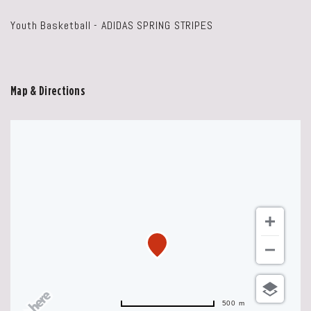
Youth Basketball - ADIDAS SPRING STRIPES
Map & Directions
500 m