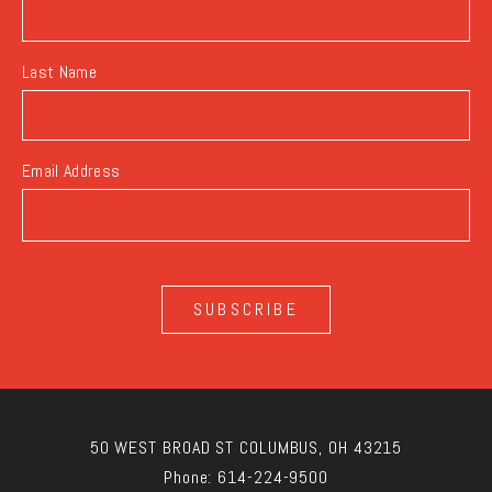
Last Name
Email Address
SUBSCRIBE
50 WEST BROAD ST COLUMBUS, OH 43215
Phone:
614-224-9500