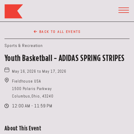
The
Keep
TOGG
HEAD
Restaurant,50
WIDG
WEST
BACK TO ALL EVENTS
BROAD
ST,
Sports & Recreation
Columbus
Youth Basketball - ADIDAS SPRING STRIPES
Ohio
May 16, 2026 to May 17, 2026
Fieldhouse USA
1500 Polaris Parkway
Columbus,Ohio, 43240
12:00 AM - 11:59 PM
About This Event